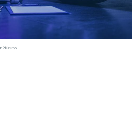
 Stress