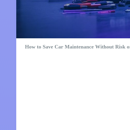
How to Save Car Maintenance Without Risk or