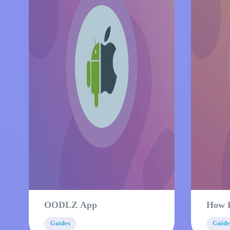
OODLZ App
How 
Guides
Guide