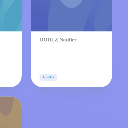
OODLZ Notifier
Guides