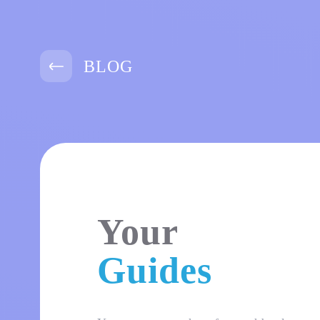
BLOG
Your
Guides