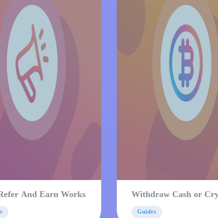
Refer And Earn Works
Withdraw Cash or Cr
s
Guides