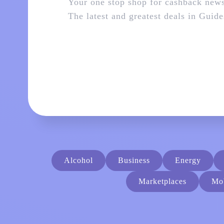
Your one stop shop for cashback new
The latest and greatest deals in
Guide
Alcohol
Business
Energy
Marketplaces
Mob