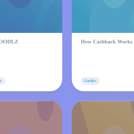
 OODLZ
How Cashback Works
s
Guides