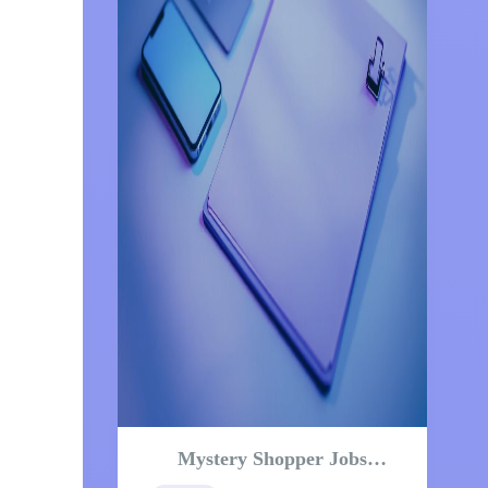
Mystery Shopper Jobs