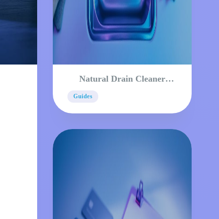
Natural Drain Cleaner
Methods That Actually
Guides
Work