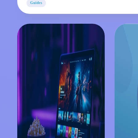
Guides