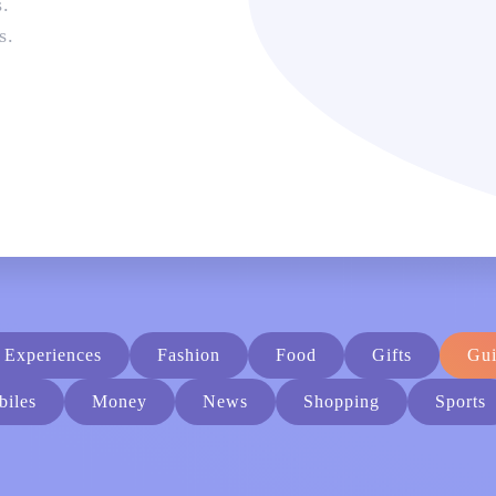
s.
s
.
Experiences
Fashion
Food
Gifts
Gui
iles
Money
News
Shopping
Sports