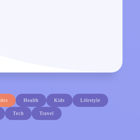
des
Health
Kids
Lifestyle
Tech
Travel