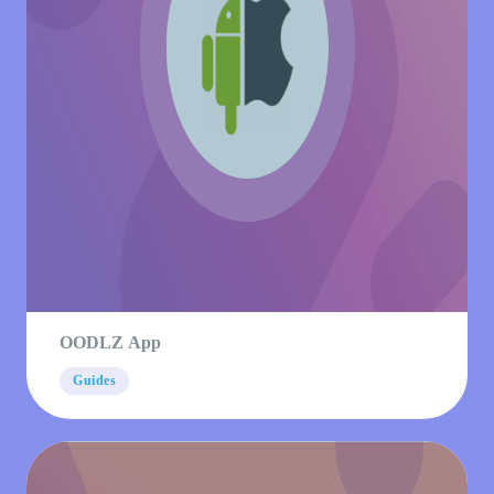
OODLZ App
Guides