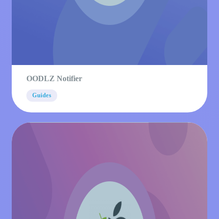
OODLZ Notifier
Guides