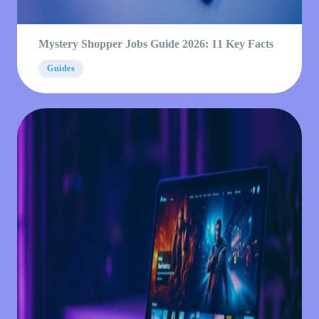
Mystery Shopper Jobs Guide 2026: 11 Key Facts
Guides