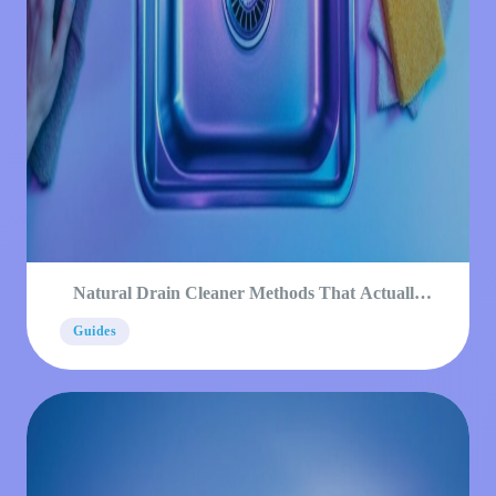
Natural Drain Cleaner Methods That Actually
Work
Guides