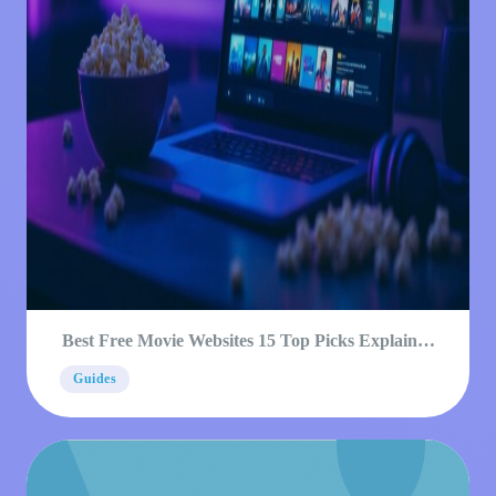
Best Free Movie Websites 15 Top Picks Explained
2026
Guides