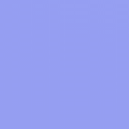
Join
Sign up on the web or download our
mobile Apps.
Shop