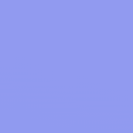
How does oodlz make money?
We're simply supported by sponsored adverts
How does cashback work?
and promotions dotted around the site and when
users invest their cashback into oodlz-Earn
products.