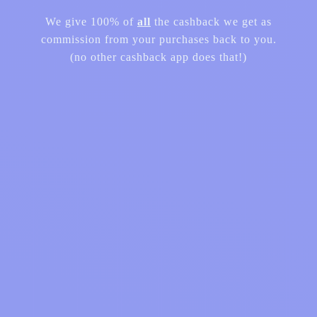
We give 100% of
all
the cashback we get as
commission from your purchases back to you.
(no other cashback app does that!)