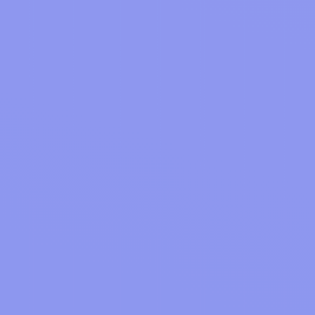
How to Save Car Maintenance Without Risk or Stress