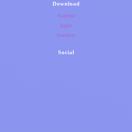
Download
Android
Apple
Notifiers
Social