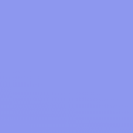
GET APPS
Natural Drain Cleaner Methods That Actually Work
GET APPS
GET APPS
Mystery Shopper Jobs Guide 2026: 11 Key Facts
Best Free Movie Websites 15 Top Picks Explained 2026
Why OODLZ