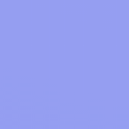
Shop online at your favourite stores as
you usually would.
Get cash back!
Get up to 87% cashback on your
online purchases.