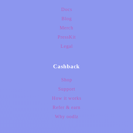
Docs
Blog
Merch
PressKit
Legal
Cashback
Shop
Support
How it works
Refer & earn
Why oodlz