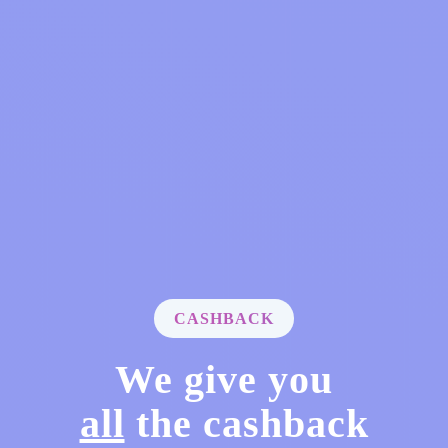
CASHBACK
We give you
all
the cashback