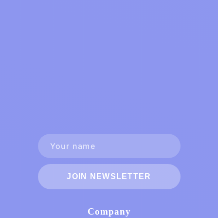
JOIN NEWSLETTER
Company