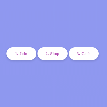
1. Join
2. Shop
3. Cash