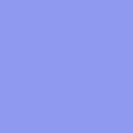
1.Cashback!
Unlike most cashback sites, oodlz makes its
We need to wait until the retailer's returns
money from value added services we provide on
period is over before they confirm your
the oodlz app.
cashback, and then once the retailer has paid us
Meaning you get 100% of all the cashback we
the commission for your purchase, we'll make
get from the stores you make purchases at.
your cashback 'payable' and ready to withdraw
and spend.
2.Experience
Just look at our web and mobile apps, you can
see we really tried hard to make it super simple
and a pleasure to use.
Mobile Apps
3.Value
Since we make our money from where you
Notifier
spend your cashback, we need to ensure those
services are amazing. Watch this space!
Web
You can also read our blog post on
why oodlz
.