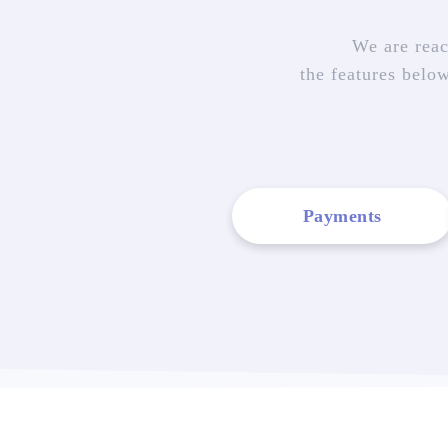
We are reac
the features belo
Payments