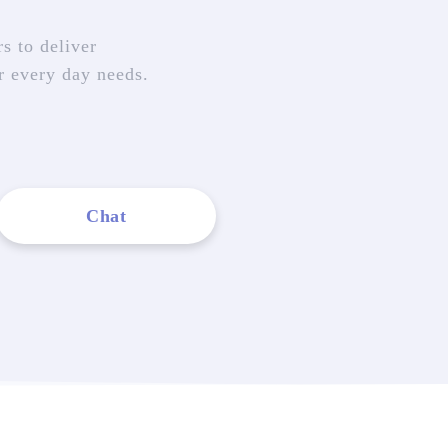
s to deliver
r every day needs.
Chat