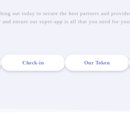
hing out today to secure the best partners and provider
w and ensure our super-app is all that you need for you
Check-in
Our Token