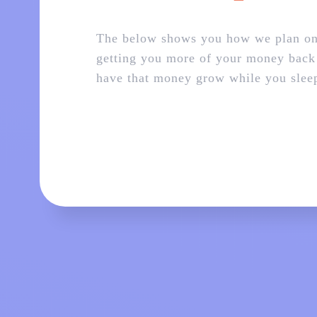
The below shows you how we plan o
getting you more of your money back
have that money grow while you slee