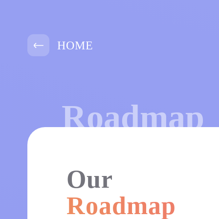
HOME
Roadmap
Our
Roadmap