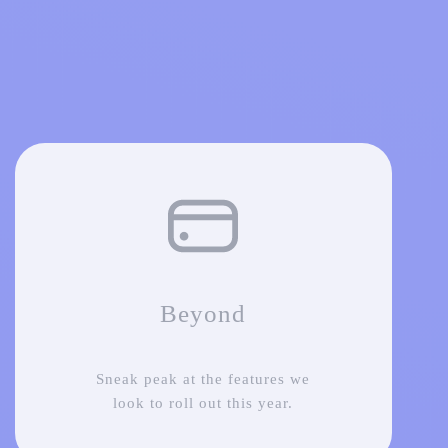
Beyond
Sneak peak at the features we
look to roll out this year.