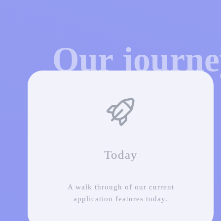
Our journ
Today
A walk through of our current
application features today.