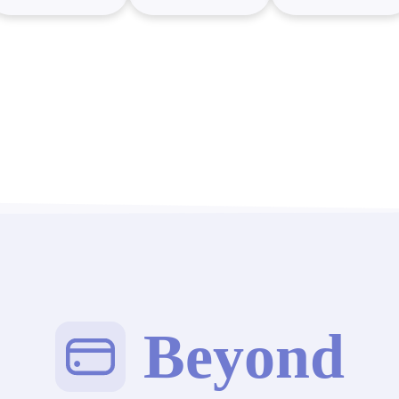
Beyond