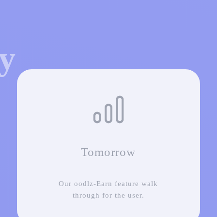
ey
Tomorrow
Our oodlz-Earn feature walk
through for the user.