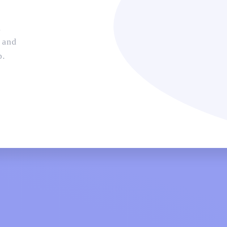
n
 and
p.