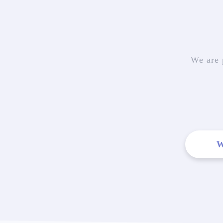
We are 
W