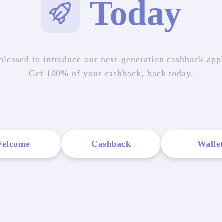
Today
pleased to introduce our next-generation cashback appl
Get 100% of your cashback, back today.
elcome
Cashback
Walle