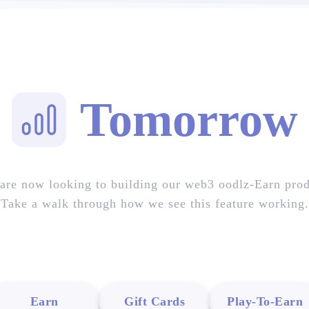
Tomorrow
are now looking to building our web3 oodlz-Earn prod
Take a walk through how we see this feature working.
Earn
Gift Cards
Play-To-Earn