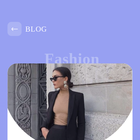
BLOG
Fashion