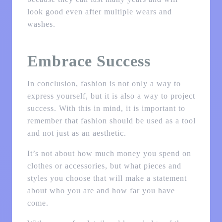
look good even after multiple wears and
washes.
Embrace Success
In conclusion, fashion is not only a way to
express yourself, but it is also a way to project
success. With this in mind, it is important to
remember that fashion should be used as a tool
and not just as an aesthetic.
It’s not about how much money you spend on
clothes or accessories, but what pieces and
styles you choose that will make a statement
about who you are and how far you have
come.