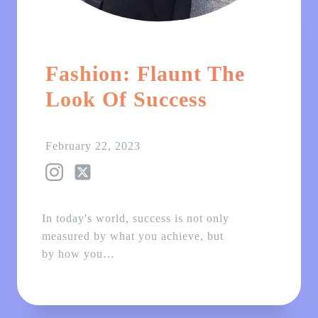
Fashion: Flaunt The
Look Of Success
February 22, 2023
In today's world, success is not only
measured by what you achieve, but
by how you…