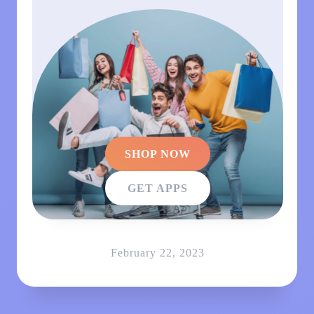
SHOP NOW
GET APPS
February 22, 2023