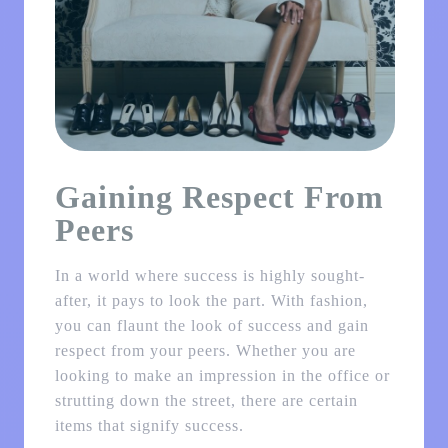
Gaining Respect From
Peers
In a world where success is highly sought-
after, it pays to look the part. With fashion,
you can flaunt the look of success and gain
respect from your peers. Whether you are
looking to make an impression in the office or
strutting down the street, there are certain
items that signify success.