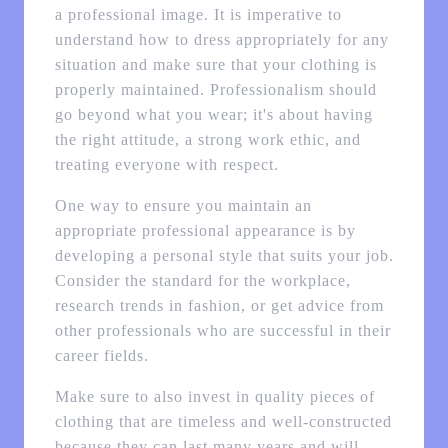
a professional image. It is imperative to
understand how to dress appropriately for any
situation and make sure that your clothing is
properly maintained. Professionalism should
go beyond what you wear; it's about having
the right attitude, a strong work ethic, and
treating everyone with respect.
One way to ensure you maintain an
appropriate professional appearance is by
developing a personal style that suits your job.
Consider the standard for the workplace,
research trends in fashion, or get advice from
other professionals who are successful in their
career fields.
Make sure to also invest in quality pieces of
clothing that are timeless and well-constructed
because they can last many years and will