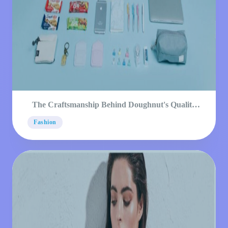
The Craftsmanship Behind Doughnut's Quality
Products
Fashion