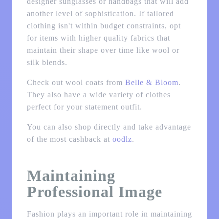
designer sunglasses or handbags that will add
another level of sophistication. If tailored
clothing isn't within budget constraints, opt
for items with higher quality fabrics that
maintain their shape over time like wool or
silk blends.
Check out wool coats from
Belle & Bloom
.
They also have a wide variety of clothes
perfect for your statement outfit.
You can also shop directly and take advantage
of the most cashback at
oodlz
.
Maintaining
Professional Image
Fashion plays an important role in maintaining