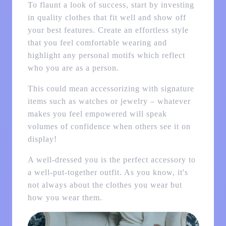
To flaunt a look of success, start by investing
in quality clothes that fit well and show off
your best features. Create an effortless style
that you feel comfortable wearing and
highlight any personal motifs which reflect
who you are as a person.
This could mean accessorizing with signature
items such as watches or jewelry – whatever
makes you feel empowered will speak
volumes of confidence when others see it on
display!
A well-dressed you is the perfect accessory to
a well-put-together outfit. As you know, it's
not always about the clothes you wear but
how you wear them.