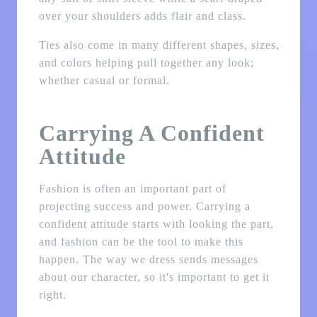
over your shoulders adds flair and class.
Ties also come in many different shapes, sizes,
and colors helping pull together any look;
whether casual or formal.
Carrying A Confident
Attitude
Fashion is often an important part of
projecting success and power. Carrying a
confident attitude starts with looking the part,
and fashion can be the tool to make this
happen. The way we dress sends messages
about our character, so it's important to get it
right.