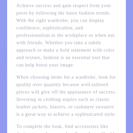
Achieve success and gain respect from your
peers by following the latest fashion trends.
With the right wardrobe, you can display
confidence, sophistication, and
professionalism in the workplace or when out
with friends. Whether you take a subtle
approach or make a bold statement with color
and texture, fashion is an essential tool that
can help boost your image.
When choosing items for a wardrobe, look for
quality over quantity because well-tailored
pieces will give off the appearance of success.
Investing in clothing staples such as classic
leather jackets, blazers, or cashmere sweaters
is a great way to achieve a sophisticated style.
To complete the look, find accessories like