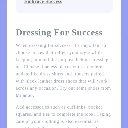
Embrace Success
Dressing For Success
When dressing for success, it’s important to
choose pieces that reflect your style while
keeping in mind the purpose behind dressing
up. Choose timeless pieces with a modern
update like dress shirts and trousers paired
with sleek leather dress shoes that will work
across any occasion. Try out some shoes from
Milanoo
.
Add accessories such as cufflinks, pocket
squares, and ties to complete the look. Taking
care of your clothing is also essential as