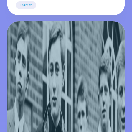
Classic
Fashion