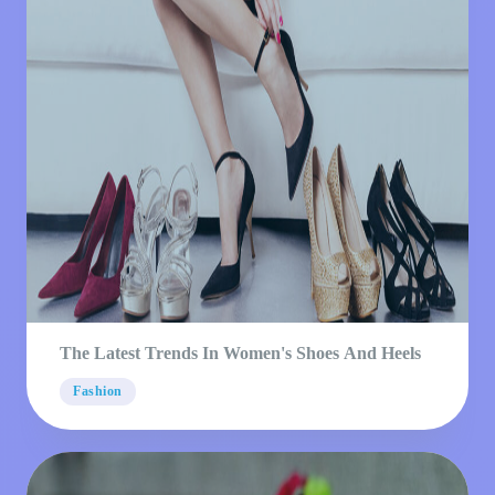
The Latest Trends In Women's Shoes And Heels
Fashion