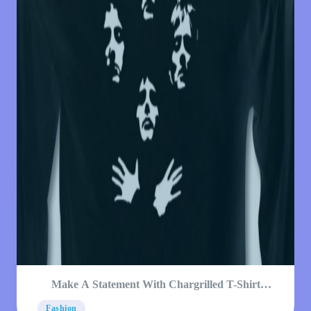
Make A Statement With Chargrilled T-Shirt
Designs
Fashion