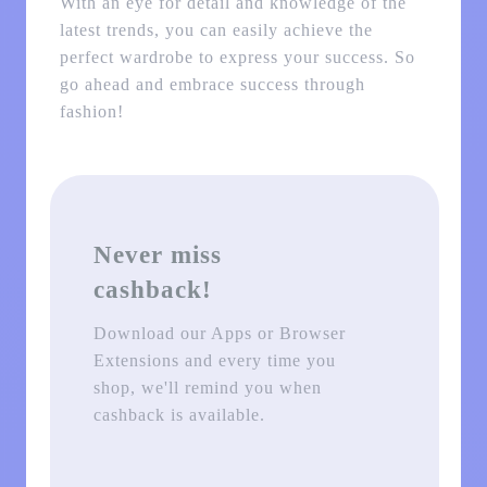
With an eye for detail and knowledge of the
latest trends, you can easily achieve the
perfect wardrobe to express your success. So
go ahead and embrace success through
fashion!
Never miss
cashback!
Download our Apps or Browser
Extensions and every time you
shop, we'll remind you when
cashback is available.