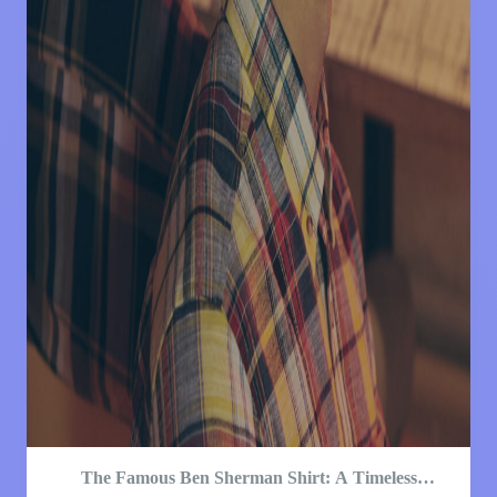
The Famous Ben Sherman Shirt: A Timeless