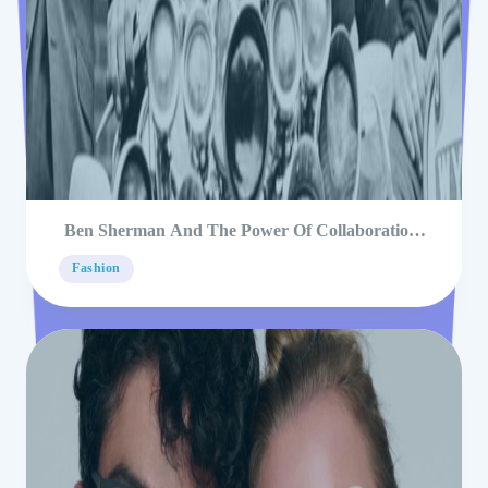
Ben Sherman And The Power Of Collaborations
In Fashion
Fashion