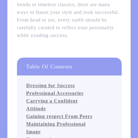
trends or timeless classics, there are many
ways to flaunt your style and look successful.
From head to toe, every outfit should be
carefully curated to reflect your personality
while exuding success.
Table Of Contents
Dressing for Success
Professional Accessories
Carrying a Confident
Attitude
Gaining respect From Peers
Maintaining Professional
Image