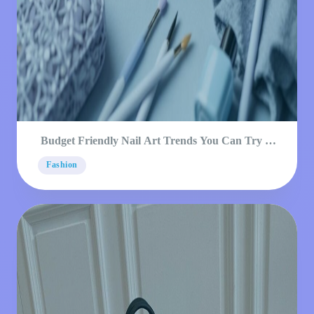
Budget Friendly Nail Art Trends You Can Try at
Home
Fashion