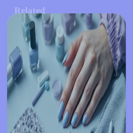
Related