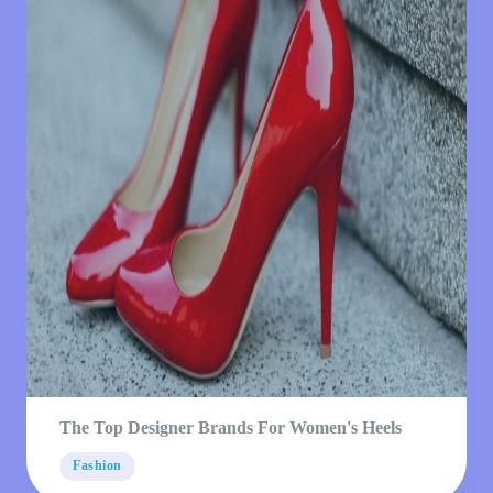
The Top Designer Brands For Women's Heels
Fashion