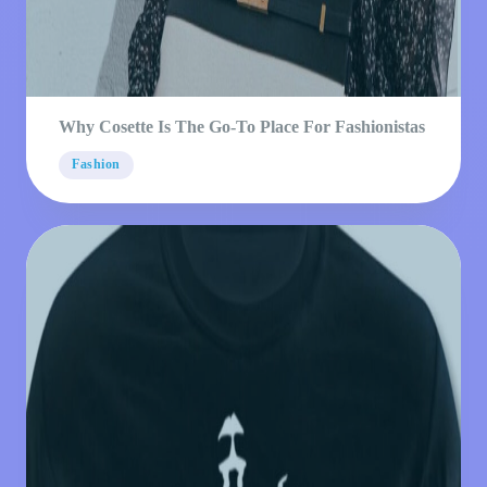
Why Cosette Is The Go-To Place For Fashionistas
Fashion