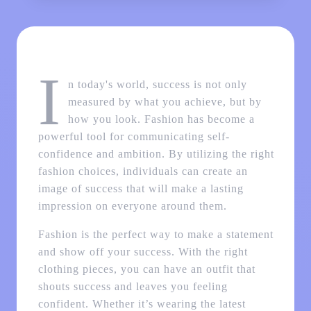
I
n today's world, success is not only
measured by what you achieve, but by
how you look. Fashion has become a
powerful tool for communicating self-
confidence and ambition. By utilizing the right
fashion choices, individuals can create an
image of success that will make a lasting
impression on everyone around them.
Fashion is the perfect way to make a statement
and show off your success. With the right
clothing pieces, you can have an outfit that
shouts success and leaves you feeling
confident. Whether it’s wearing the latest