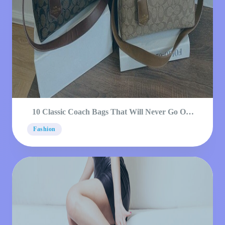
10 Classic Coach Bags That Will Never Go Out
Of Style
Fashion