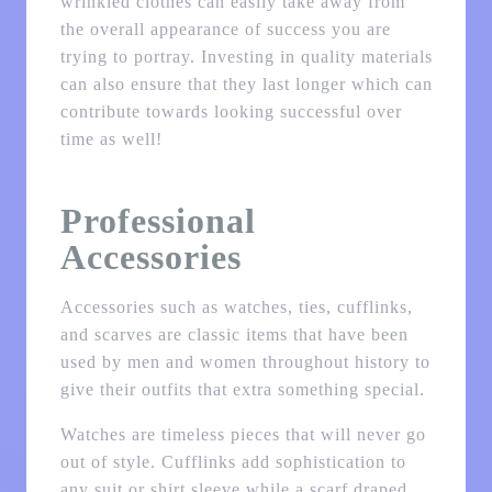
wrinkled clothes can easily take away from
the overall appearance of success you are
trying to portray. Investing in quality materials
can also ensure that they last longer which can
contribute towards looking successful over
time as well!
Professional
Accessories
Accessories such as watches, ties, cufflinks,
and scarves are classic items that have been
used by men and women throughout history to
give their outfits that extra something special.
Watches are timeless pieces that will never go
out of style. Cufflinks add sophistication to
any suit or shirt sleeve while a scarf draped