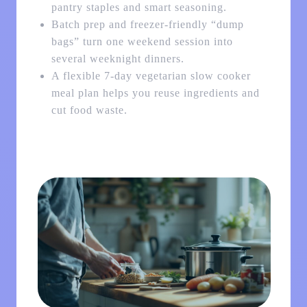
pantry staples and smart seasoning.
Batch prep and freezer-friendly “dump
bags” turn one weekend session into
several weeknight dinners.
A flexible 7-day vegetarian slow cooker
meal plan helps you reuse ingredients and
cut food waste.