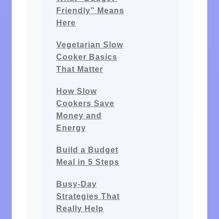
Friendly” Means
Here
Vegetarian Slow
Cooker Basics
That Matter
How Slow
Cookers Save
Money and
Energy
Build a Budget
Meal in 5 Steps
Busy-Day
Strategies That
Really Help