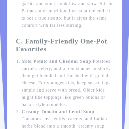
garlic, and stock cook low and slow. Stir in
Parmesan or nutritional yeast at the end. It
is not a true risotto, but it gives the same
comfort with far less stirring.
C. Family-Friendly One-Pot
Favorites
Mild Potato and Cheddar Soup
Potatoes,
carrots, celery, and onion simmer in stock,
then get blended and finished with grated
cheese. For younger kids, keep seasonings
simple and serve with bread. Older kids
might like toppings like green onions or
bacon-style crumbles.
Creamy Tomato and Lentil Soup
Tomatoes, red lentils, carrots, and Italian
herbs blend into a smooth, creamy soup.