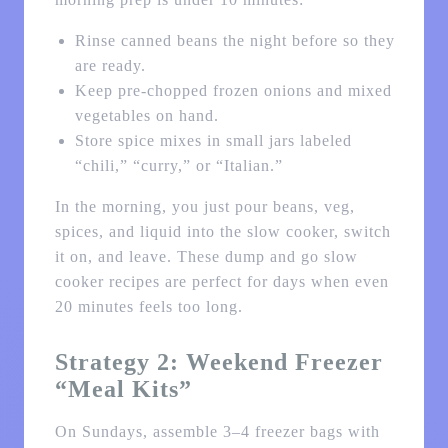
Rinse canned beans the night before so they
are ready.
Keep pre-chopped frozen onions and mixed
vegetables on hand.
Store spice mixes in small jars labeled
“chili,” “curry,” or “Italian.”
In the morning, you just pour beans, veg,
spices, and liquid into the slow cooker, switch
it on, and leave. These dump and go slow
cooker recipes are perfect for days when even
20 minutes feels too long.
Strategy 2: Weekend Freezer
“Meal Kits”
On Sundays, assemble 3–4 freezer bags with