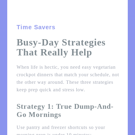
Time Savers
Busy-Day Strategies
That Really Help
When life is hectic, you need easy vegetarian
crockpot dinners that match your schedule, not
the other way around. These three strategies
keep prep quick and stress low.
Strategy 1: True Dump-And-
Go Mornings
Use pantry and freezer shortcuts so your
morning prep is under 10 minutes: