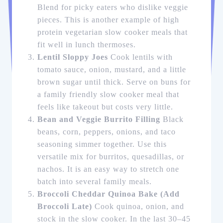
Blend for picky eaters who dislike veggie
pieces. This is another example of high
protein vegetarian slow cooker meals that
fit well in lunch thermoses.
Lentil Sloppy Joes
Cook lentils with
tomato sauce, onion, mustard, and a little
brown sugar until thick. Serve on buns for
a family friendly slow cooker meal that
feels like takeout but costs very little.
Bean and Veggie Burrito Filling
Black
beans, corn, peppers, onions, and taco
seasoning simmer together. Use this
versatile mix for burritos, quesadillas, or
nachos. It is an easy way to stretch one
batch into several family meals.
Broccoli Cheddar Quinoa Bake (Add
Broccoli Late)
Cook quinoa, onion, and
stock in the slow cooker. In the last 30–45