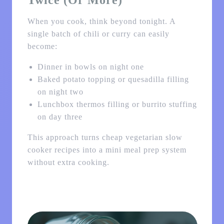
Twice (or More)
When you cook, think beyond tonight. A
single batch of chili or curry can easily
become:
Dinner in bowls on night one
Baked potato topping or quesadilla filling
on night two
Lunchbox thermos filling or burrito stuffing
on day three
This approach turns cheap vegetarian slow
cooker recipes into a mini meal prep system
without extra cooking.