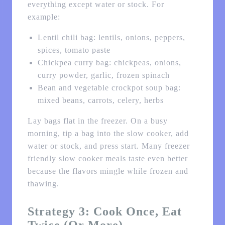
everything except water or stock. For
example:
Lentil chili bag: lentils, onions, peppers,
spices, tomato paste
Chickpea curry bag: chickpeas, onions,
curry powder, garlic, frozen spinach
Bean and vegetable crockpot soup bag:
mixed beans, carrots, celery, herbs
Lay bags flat in the freezer. On a busy
morning, tip a bag into the slow cooker, add
water or stock, and press start. Many freezer
friendly slow cooker meals taste even better
because the flavors mingle while frozen and
thawing.
Strategy 3: Cook Once, Eat