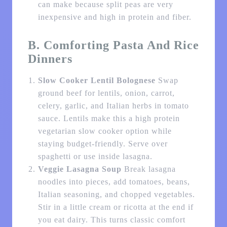
can make because split peas are very
inexpensive and high in protein and fiber.
B. Comforting Pasta And Rice
Dinners
Slow Cooker Lentil Bolognese
Swap
ground beef for lentils, onion, carrot,
celery, garlic, and Italian herbs in tomato
sauce. Lentils make this a high protein
vegetarian slow cooker option while
staying budget-friendly. Serve over
spaghetti or use inside lasagna.
Veggie Lasagna Soup
Break lasagna
noodles into pieces, add tomatoes, beans,
Italian seasoning, and chopped vegetables.
Stir in a little cream or ricotta at the end if
you eat dairy. This turns classic comfort