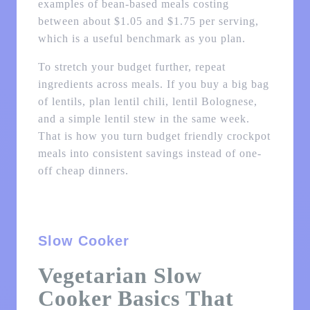
examples of bean-based meals costing
between about $1.05 and $1.75 per serving,
which is a useful benchmark as you plan.
To stretch your budget further, repeat
ingredients across meals. If you buy a big bag
of lentils, plan lentil chili, lentil Bolognese,
and a simple lentil stew in the same week.
That is how you turn budget friendly crockpot
meals into consistent savings instead of one-
off cheap dinners.
Slow Cooker
Vegetarian Slow
Cooker Basics That