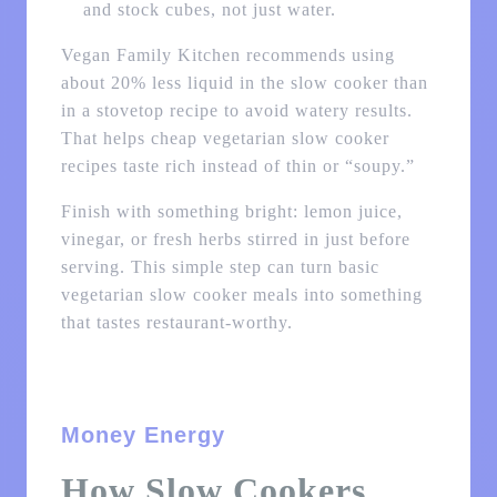
and stock cubes, not just water.
Vegan Family Kitchen recommends using
about 20% less liquid in the slow cooker than
in a stovetop recipe to avoid watery results.
That helps cheap vegetarian slow cooker
recipes taste rich instead of thin or “soupy.”
Finish with something bright: lemon juice,
vinegar, or fresh herbs stirred in just before
serving. This simple step can turn basic
vegetarian slow cooker meals into something
that tastes restaurant-worthy.
Money Energy
How Slow Cookers