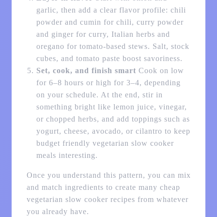
garlic, then add a clear flavor profile: chili
powder and cumin for chili, curry powder
and ginger for curry, Italian herbs and
oregano for tomato-based stews. Salt, stock
cubes, and tomato paste boost savoriness.
Set, cook, and finish smart
Cook on low
for 6–8 hours or high for 3–4, depending
on your schedule. At the end, stir in
something bright like lemon juice, vinegar,
or chopped herbs, and add toppings such as
yogurt, cheese, avocado, or cilantro to keep
budget friendly vegetarian slow cooker
meals interesting.
Once you understand this pattern, you can mix
and match ingredients to create many cheap
vegetarian slow cooker recipes from whatever
you already have.