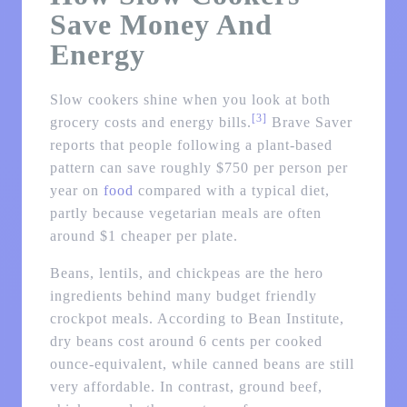
Save Money And
Energy
Slow cookers shine when you look at both
[3]
grocery costs and energy bills.
Brave Saver
reports that people following a plant-based
pattern can save roughly $750 per person per
year on
food
compared with a typical diet,
partly because vegetarian meals are often
around $1 cheaper per plate.
Beans, lentils, and chickpeas are the hero
ingredients behind many budget friendly
crockpot meals. According to Bean Institute,
dry beans cost around 6 cents per cooked
ounce-equivalent, while canned beans are still
very affordable. In contrast, ground beef,