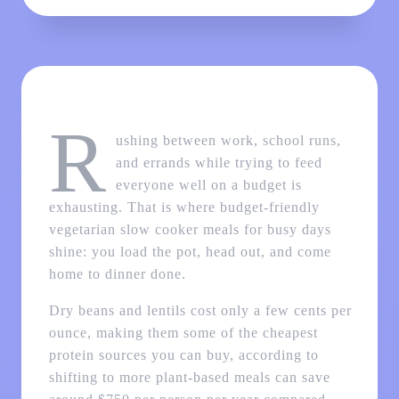
R
ushing between work, school runs,
and errands while trying to feed
everyone well on a budget is
exhausting. That is where budget-friendly
vegetarian slow cooker meals for busy days
shine: you load the pot, head out, and come
home to dinner done.
Dry beans and lentils cost only a few cents per
ounce, making them some of the cheapest
protein sources you can buy, according to
shifting to more plant-based meals can save