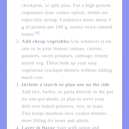
chickpeas, or split peas. For a high protein
vegetarian slow cooker option, lentils are
especially strong: Foodstruct notes about 9
g of protein per 100 g, nearly twice canned
[4]
beans.
Add cheap vegetables
Use whatever is on
sale or in your freezer: onions, carrots,
potatoes, sweet potatoes, cabbage, frozen
mixed veg. These bulk up your easy
vegetarian crockpot dinners without adding
much cost.
Include a starch or plan one on the side
Add rice, barley, or pasta directly to the pot
for one-pot meals, or plan to serve your
dish over baked potatoes, rice, or toast.
This keeps meatless slow cooker dinners
more filling for teens and adults.
Layer in flavor
Start with onion and