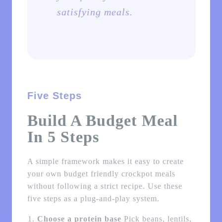
satisfying meals.
Five Steps
Build A Budget Meal
In 5 Steps
A simple framework makes it easy to create
your own budget friendly crockpot meals
without following a strict recipe. Use these
five steps as a plug-and-play system.
Choose a protein base
Pick beans, lentils,