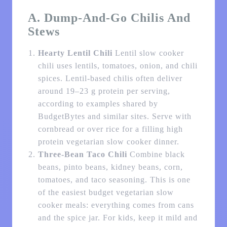
A. Dump-And-Go Chilis And
Stews
Hearty Lentil Chili
Lentil slow cooker
chili uses lentils, tomatoes, onion, and chili
spices. Lentil-based chilis often deliver
around 19–23 g protein per serving,
according to examples shared by
BudgetBytes and similar sites. Serve with
cornbread or over rice for a filling high
protein vegetarian slow cooker dinner.
Three-Bean Taco Chili
Combine black
beans, pinto beans, kidney beans, corn,
tomatoes, and taco seasoning. This is one
of the easiest budget vegetarian slow
cooker meals: everything comes from cans
and the spice jar. For kids, keep it mild and