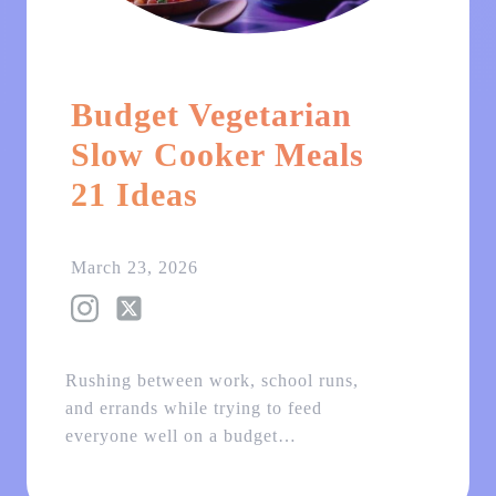
Budget Vegetarian
Slow Cooker Meals
21 Ideas
March 23, 2026
Rushing between work, school runs,
and errands while trying to feed
everyone well on a budget…