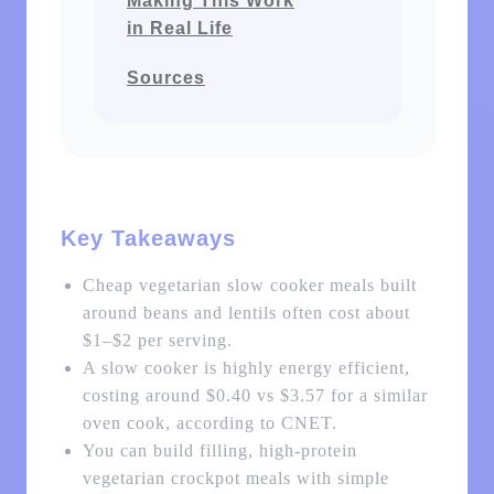
Making This Work
in Real Life
Sources
Key Takeaways
Cheap vegetarian slow cooker meals built
around beans and lentils often cost about
$1–$2 per serving.
A slow cooker is highly energy efficient,
costing around $0.40 vs $3.57 for a similar
oven cook, according to CNET.
You can build filling, high-protein
vegetarian crockpot meals with simple