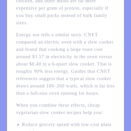
chicken, and other meats are far more
expensive per gram of protein, especially if
you buy small packs instead of bulk family
sizes.
Energy use tells a similar story. CNET
compared an electric oven with a slow cooker
and found that cooking a large roast cost
around $3.57 in electricity in the oven versus
about $0.40 in a 6‑quart slow cooker. That is
roughly 90% less energy. Guides that CNET
references suggest that a typical slow cooker
draws around 180–260 watts, which is far less
than a full-size oven running for hours.
When you combine these effects, cheap
vegetarian slow cooker recipes help you:
Reduce grocery spend with low-cost plant