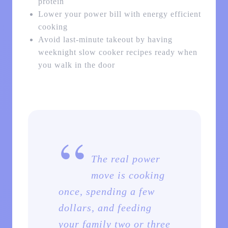
protein
Lower your power bill with energy efficient
cooking
Avoid last-minute takeout by having
weeknight slow cooker recipes ready when
you walk in the door
“
The real power
move is cooking
once, spending a few
dollars, and feeding
your family two or three