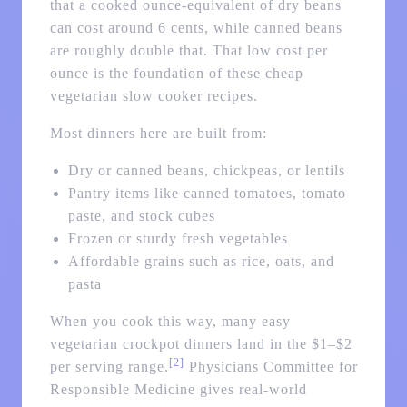
that a cooked ounce-equivalent of dry beans
can cost around 6 cents, while canned beans
are roughly double that. That low cost per
ounce is the foundation of these cheap
vegetarian slow cooker recipes.
Most dinners here are built from:
Dry or canned beans, chickpeas, or lentils
Pantry items like canned tomatoes, tomato
paste, and stock cubes
Frozen or sturdy fresh vegetables
Affordable grains such as rice, oats, and
pasta
When you cook this way, many easy
vegetarian crockpot dinners land in the $1–$2
[2]
per serving range.
Physicians Committee for
Responsible Medicine gives real-world