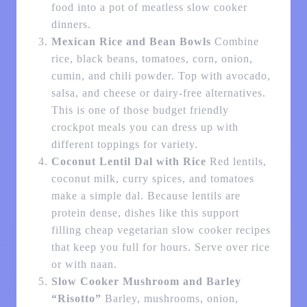
food into a pot of meatless slow cooker
dinners.
Mexican Rice and Bean Bowls
Combine
rice, black beans, tomatoes, corn, onion,
cumin, and chili powder. Top with avocado,
salsa, and cheese or dairy-free alternatives.
This is one of those budget friendly
crockpot meals you can dress up with
different toppings for variety.
Coconut Lentil Dal with Rice
Red lentils,
coconut milk, curry spices, and tomatoes
make a simple dal. Because lentils are
protein dense, dishes like this support
filling cheap vegetarian slow cooker recipes
that keep you full for hours. Serve over rice
or with naan.
Slow Cooker Mushroom and Barley
“Risotto”
Barley, mushrooms, onion,