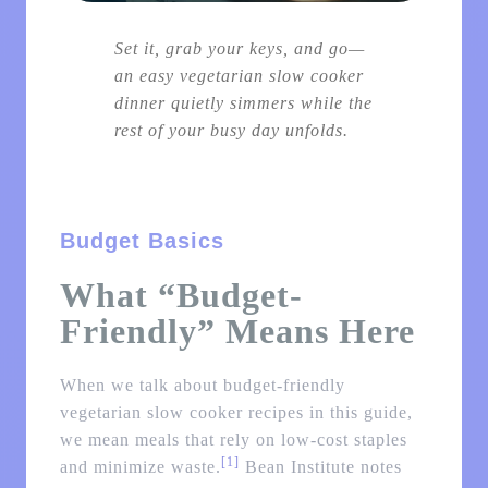
Set it, grab your keys, and go—
an easy vegetarian slow cooker
dinner quietly simmers while the
rest of your busy day unfolds.
Budget Basics
What “Budget-
Friendly” Means Here
When we talk about budget-friendly
vegetarian slow cooker recipes in this guide,
we mean meals that rely on low-cost staples
[1]
and minimize waste.
Bean Institute notes