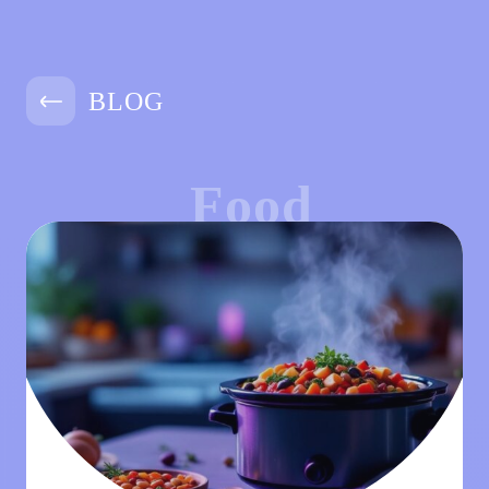
BLOG
Food