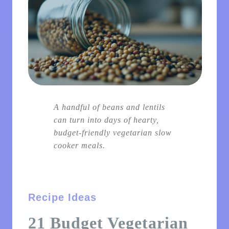
A handful of beans and lentils
can turn into days of hearty,
budget-friendly vegetarian slow
cooker meals.
Recipe Ideas
21 Budget Vegetarian