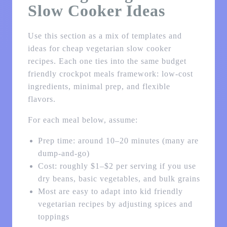
Slow Cooker Ideas
Use this section as a mix of templates and
ideas for cheap vegetarian slow cooker
recipes. Each one ties into the same budget
friendly crockpot meals framework: low-cost
ingredients, minimal prep, and flexible
flavors.
For each meal below, assume:
Prep time: around 10–20 minutes (many are
dump-and-go)
Cost: roughly $1–$2 per serving if you use
dry beans, basic vegetables, and bulk grains
Most are easy to adapt into kid friendly
vegetarian recipes by adjusting spices and
toppings