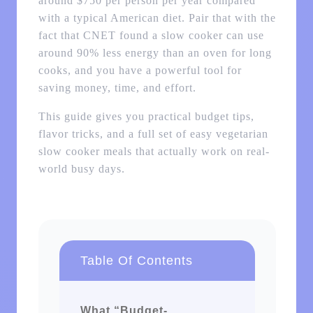
around $750 per person per year compared
with a typical American diet. Pair that with the
fact that CNET found a slow cooker can use
around 90% less energy than an oven for long
cooks, and you have a powerful tool for
saving money, time, and effort.
This guide gives you practical budget tips,
flavor tricks, and a full set of easy vegetarian
slow cooker meals that actually work on real-
world busy days.
Table Of Contents
What “Budget-