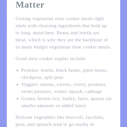
Matter
Getting vegetarian slow cooker meals right
starts with choosing ingredients that hold up
to long, moist heat. Beans and lentils are
ideal, which is why they are the backbone of
so many budget vegetarian slow cooker meals.
Good slow cooker staples include:
Proteins: lentils, black beans, pinto beans,
chickpeas, split peas
Veggies: onions, carrots, celery, potatoes,
sweet potatoes, winter squash, cabbage
Grains: brown rice, barley, farro, quinoa (in
smaller amounts or added later)
Delicate vegetables like broccoli, zucchini,
peas, and spinach tend to go mushy in