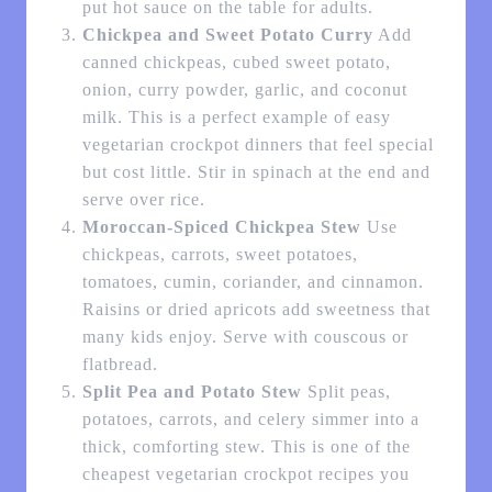
put hot sauce on the table for adults.
Chickpea and Sweet Potato Curry
Add
canned chickpeas, cubed sweet potato,
onion, curry powder, garlic, and coconut
milk. This is a perfect example of easy
vegetarian crockpot dinners that feel special
but cost little. Stir in spinach at the end and
serve over rice.
Moroccan-Spiced Chickpea Stew
Use
chickpeas, carrots, sweet potatoes,
tomatoes, cumin, coriander, and cinnamon.
Raisins or dried apricots add sweetness that
many kids enjoy. Serve with couscous or
flatbread.
Split Pea and Potato Stew
Split peas,
potatoes, carrots, and celery simmer into a
thick, comforting stew. This is one of the
cheapest vegetarian crockpot recipes you