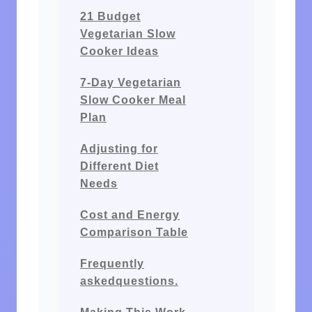
21 Budget
Vegetarian Slow
Cooker Ideas
7-Day Vegetarian
Slow Cooker Meal
Plan
Adjusting for
Different Diet
Needs
Cost and Energy
Comparison Table
Frequently
askedquestions.