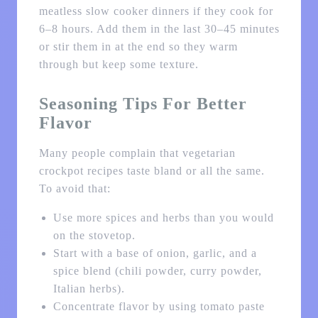
meatless slow cooker dinners if they cook for
6–8 hours. Add them in the last 30–45 minutes
or stir them in at the end so they warm
through but keep some texture.
Seasoning Tips For Better
Flavor
Many people complain that vegetarian
crockpot recipes taste bland or all the same.
To avoid that:
Use more spices and herbs than you would
on the stovetop.
Start with a base of onion, garlic, and a
spice blend (chili powder, curry powder,
Italian herbs).
Concentrate flavor by using tomato paste