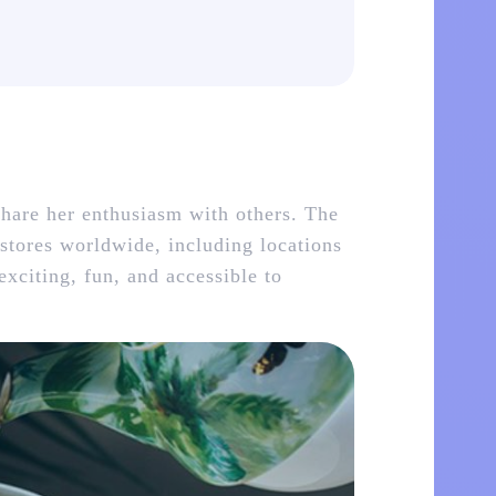
hare her enthusiasm with others. The
 stores worldwide, including locations
xciting, fun, and accessible to