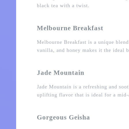
black tea with a twist.
Melbourne Breakfast
Melbourne Breakfast is a unique blend
vanilla, and honey makes it the ideal b
Jade Mountain
Jade Mountain is a refreshing and soot
uplifting flavor that is ideal for a mi
Gorgeous Geisha