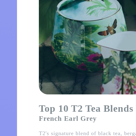
Top 10 T2 Tea Blends
French Earl Grey
T2's signature blend of black tea, ber