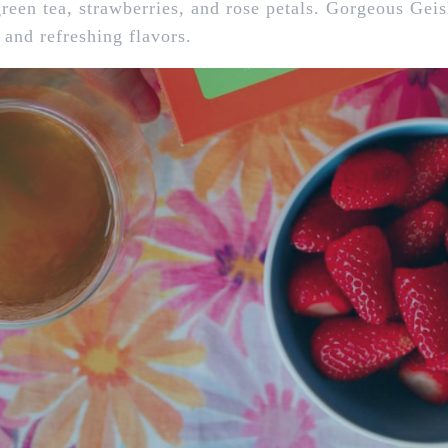
 green tea, strawberries, and rose petals. Gorgeous Geis
 and refreshing flavors.