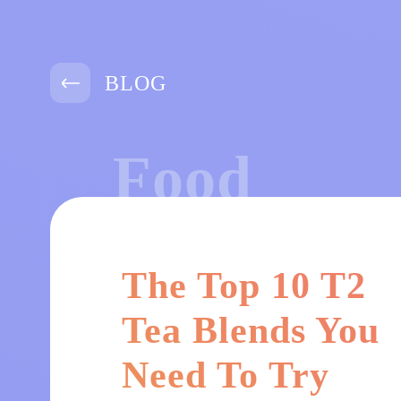
BLOG
Food
The Top 10 T2
Tea Blends You
Need To Try