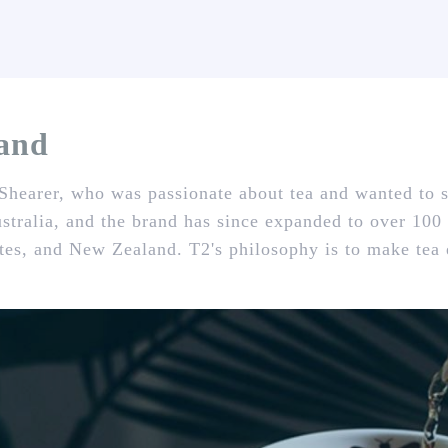
rand
hearer, who was passionate about tea and wanted to s
stralia, and the brand has since expanded to over 100
es, and New Zealand. T2's philosophy is to make tea e