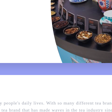
ny people's daily lives. With so many different tea bra
 a tea brand that has made waves in the tea industry si