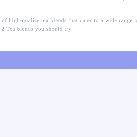
 of high-quality tea blends that cater to a wide range 
 T2 Tea blends you should try.