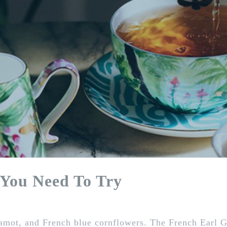
 You Need To Try
gamot, and French blue cornflowers. The French Earl Gr