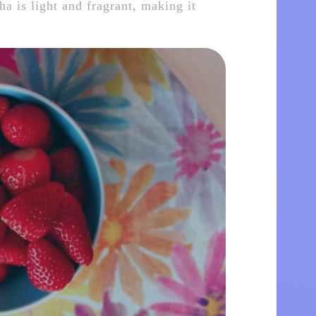
ha is light and fragrant, making it