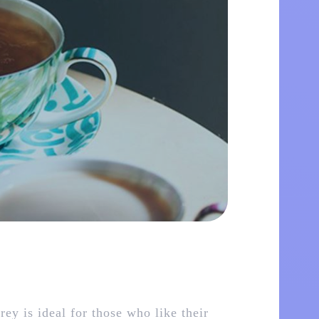
ey is ideal for those who like their