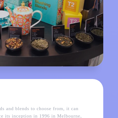
nds and blends to choose from, it can
nce its inception in 1996 in Melbourne,