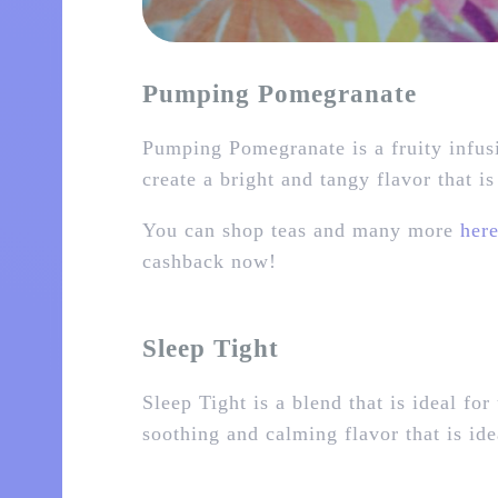
Pumping Pomegranate
Pumping Pomegranate is a fruity infus
create a bright and tangy flavor that i
You can shop teas and many more
her
cashback now!
Sleep Tight
Sleep Tight is a blend that is ideal f
soothing and calming flavor that is ide