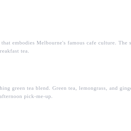
 that embodies Melbourne's famous cafe culture. The 
reakfast tea.
hing green tea blend. Green tea, lemongrass, and ging
d-afternoon pick-me-up.