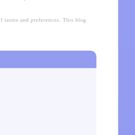
of tastes and preferences. This blog