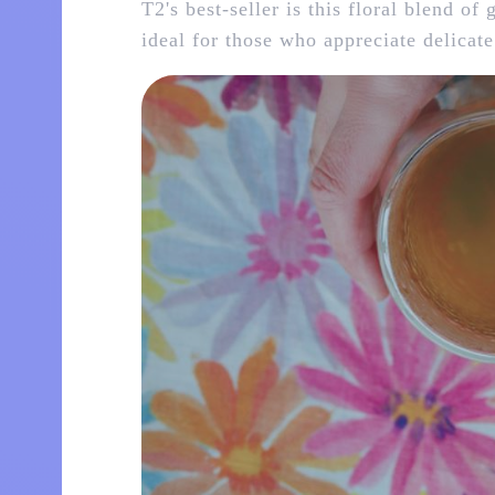
T2's best-seller is this floral blend of
ideal for those who appreciate delicate