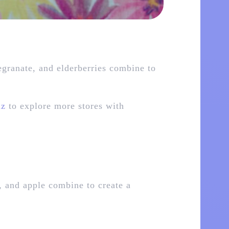
egranate, and elderberries combine to
lz
to explore more stores with
, and apple combine to create a