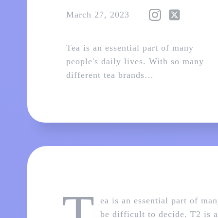
March 27, 2023
Tea is an essential part of many
people's daily lives. With so many
different tea brands…
T
ea is an essential part of ma
be difficult to decide. T2 is