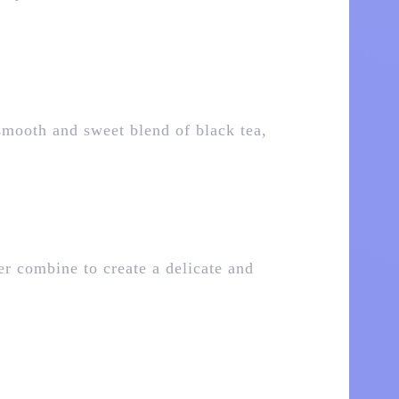
smooth and sweet blend of black tea,
er combine to create a delicate and