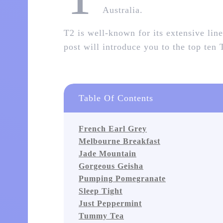
Australia.
T2 is well-known for its extensive line
post will introduce you to the top ten
Table Of Contents
French Earl Grey
Melbourne Breakfast
Jade Mountain
Gorgeous Geisha
Pumping Pomegranate
Sleep Tight
Just Peppermint
Tummy Tea