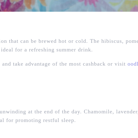
ion that can be brewed hot or cold. The hibiscus, pom
s ideal for a refreshing summer drink.
e
and take advantage of the most cashback or visit
ood
or unwinding at the end of the day. Chamomile, lavender
al for promoting restful sleep.