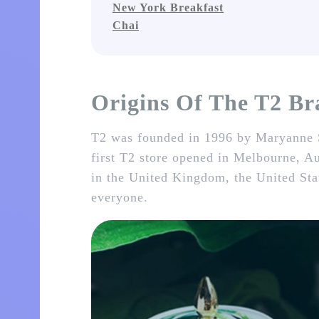
New York Breakfast
Chai
Origins Of The T2 B
T2 was founded in 1996 by Maryanne S
first T2 store opened in Melbourne, Au
in the United Kingdom, the United Stat
everyone.