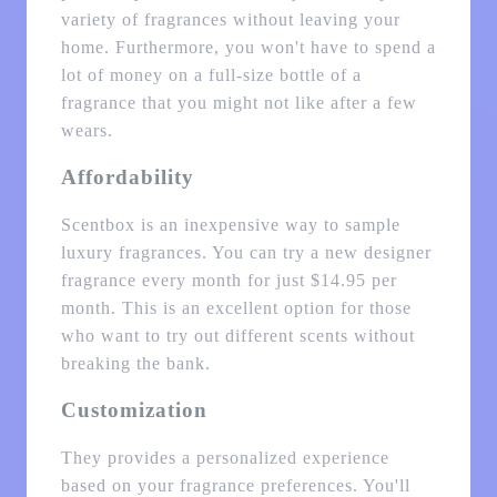
variety of fragrances without leaving your
home. Furthermore, you won't have to spend a
lot of money on a full-size bottle of a
fragrance that you might not like after a few
wears.
Affordability
Scentbox is an inexpensive way to sample
luxury fragrances. You can try a new designer
fragrance every month for just $14.95 per
month. This is an excellent option for those
who want to try out different scents without
breaking the bank.
Customization
They provides a personalized experience
based on your fragrance preferences. You'll