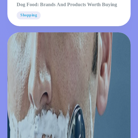
Dog Food: Brands And Products Worth Buying
Shopping