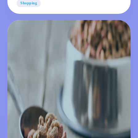
Shopping