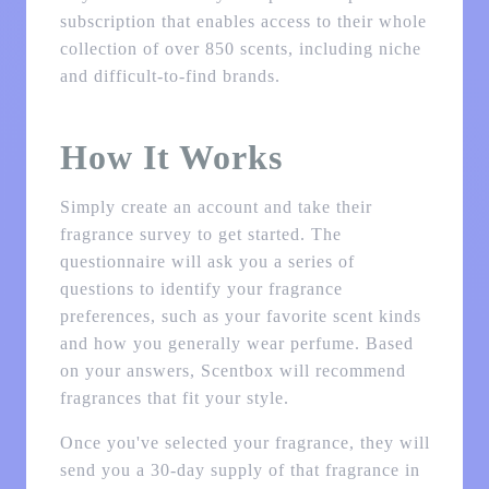
subscription that enables access to their whole
collection of over 850 scents, including niche
and difficult-to-find brands.
How It Works
Simply create an account and take their
fragrance survey to get started. The
questionnaire will ask you a series of
questions to identify your fragrance
preferences, such as your favorite scent kinds
and how you generally wear perfume. Based
on your answers, Scentbox will recommend
fragrances that fit your style.
Once you've selected your fragrance, they will
send you a 30-day supply of that fragrance in