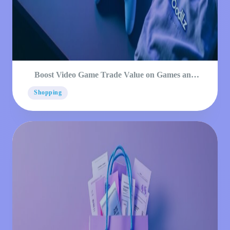
Boost Video Game Trade Value on Games and
Consoles
Shopping