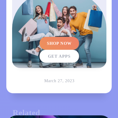
SHOP NOW
GET APPS
March 27, 2023
Related