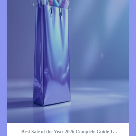
Best Sale of the Year 2026 Complete Guide 12