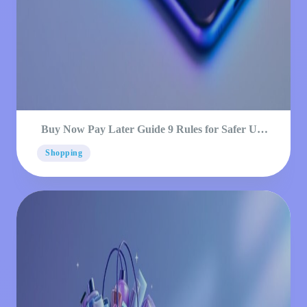
Buy Now Pay Later Guide 9 Rules for Safer Use
2026
Shopping