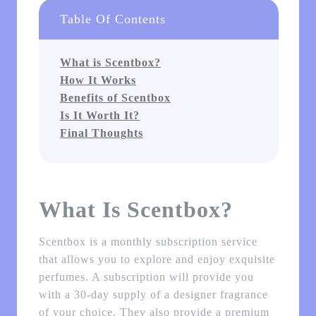
Table Of Contents
What is Scentbox?
How It Works
Benefits of Scentbox
Is It Worth It?
Final Thoughts
What Is Scentbox?
Scentbox is a monthly subscription service
that allows you to explore and enjoy exquisite
perfumes. A subscription will provide you
with a 30-day supply of a designer fragrance
of your choice. They also provide a premium