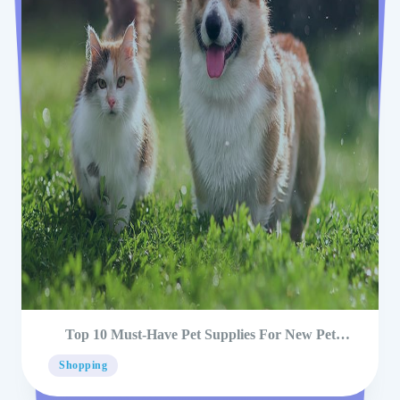
Top 10 Must-Have Pet Supplies For New Pet
Owners
Shopping