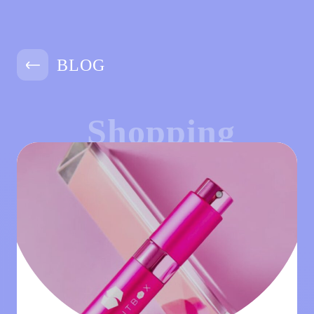
BLOG
Shopping