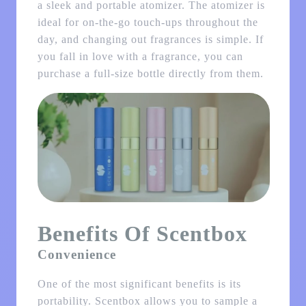
a sleek and portable atomizer. The atomizer is
ideal for on-the-go touch-ups throughout the
day, and changing out fragrances is simple. If
you fall in love with a fragrance, you can
purchase a full-size bottle directly from them.
Benefits Of Scentbox
Convenience
One of the most significant benefits is its
portability. Scentbox allows you to sample a