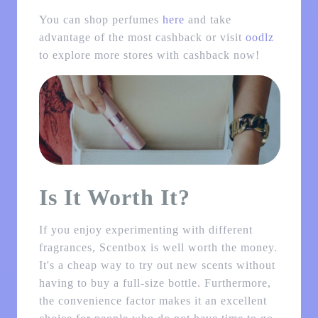
You can shop perfumes
here
and take
advantage of the most cashback or visit
oodlz
to explore more stores with cashback now!
Is It Worth It?
If you enjoy experimenting with different
fragrances, Scentbox is well worth the money.
It's a cheap way to try out new scents without
having to buy a full-size bottle. Furthermore,
the convenience factor makes it an excellent