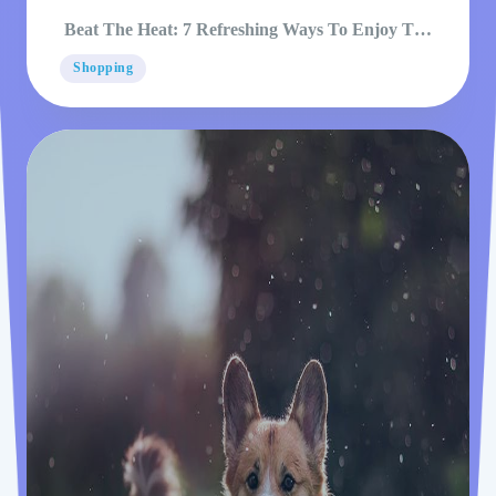
Beat The Heat: 7 Refreshing Ways To Enjoy The
Pool
Shopping