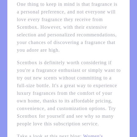
One thing to keep in mind is that fragrance is
a personal preference, and not everyone will
love every fragrance they receive from
Scentbox. However, with their extensive
selection and personalized recommendations,
your chances of discovering a fragrance that
you adore are high.
Scentbox is definitely worth considering if
you're a fragrance enthusiast or simply want to
try out new scents without committing to a
full-size bottle. It's a great way to experience
luxury fragrances from the comfort of your
own home, thanks to its affordable pricing,
convenience, and customization options. Try
Scentbox for yourself and see why so many
people love this subscription service.
Take a look at this next blog:
Women's