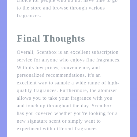
choice for people who do not have time to go
to the store and browse through various
fragrances.
Final Thoughts
Overall, Scentbox is an excellent subscription
service for anyone who enjoys fine fragrances.
With its low prices, convenience, and
personalized recommendations, it's an
excellent way to sample a wide range of high-
quality fragrances. Furthermore, the atomizer
allows you to take your fragrance with you
and touch up throughout the day. Scentbox
has you covered whether you're looking for a
new signature scent or simply want to
experiment with different fragrances.