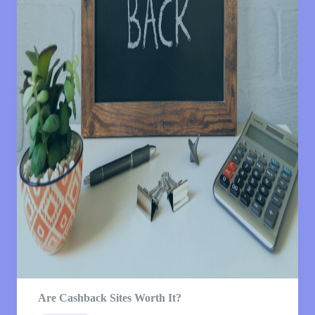
Are Cashback Sites Worth It?