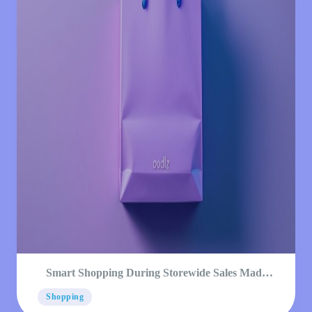
Smart Shopping During Storewide Sales Made
Simple
Shopping