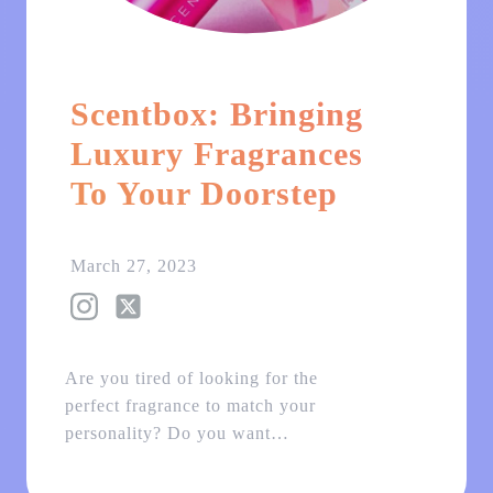
Scentbox: Bringing
Luxury Fragrances
To Your Doorstep
March 27, 2023
Are you tired of looking for the
perfect fragrance to match your
personality? Do you want…