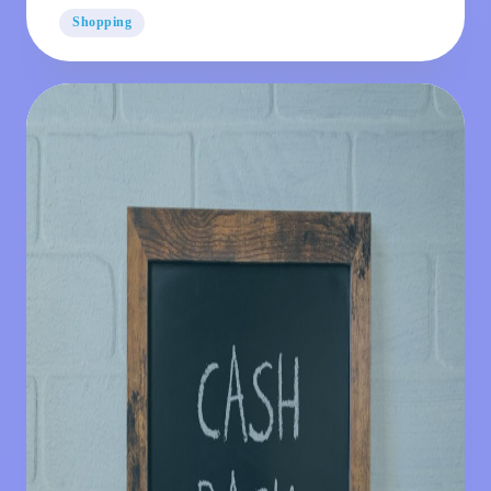
Dates
Shopping