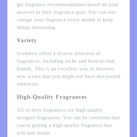
get fragrance recommendations based on your
answers to their fragrance quiz. You can also
change your fragrance every month to keep
things interesting.
Variety
Scentbox offers a diverse selection of
fragrances, including niche and hard-to-find
brands. This is an excellent way to discover
new scents that you might not have discovered
otherwise.
High-Quality Fragrances
All of their fragrances are high-quality
designer fragrances. You can be confident that
you're getting a high-quality fragrance that
will turn heads.