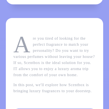
A
re you tired of looking for the
perfect fragrance to match your
personality? Do you want to try
various perfumes without leaving your house?
If so, Scentbox is the ideal solution for you.
IT allows you to enjoy a luxury aroma trip
from the comfort of your own home.
In this post, we'll explore how Scentbox is
bringing luxury fragrances to your doorstep.