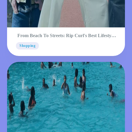
From Beach To Streets: Rip Curl's Best Lifestyle
Products
Shopping