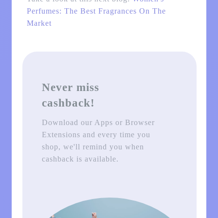
Perfumes: The Best Fragrances On The
Market
Never miss
cashback!
Download our Apps or Browser
Extensions and every time you
shop, we'll remind you when
cashback is available.