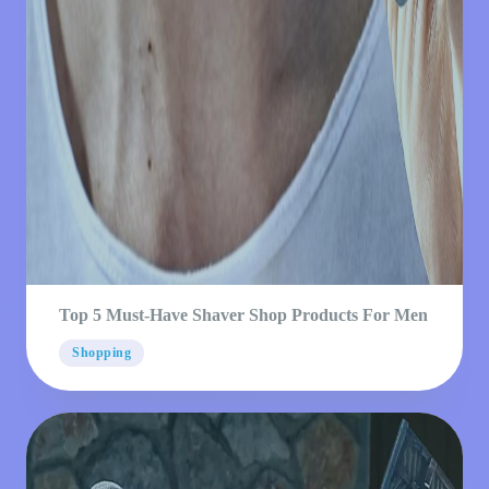
Top 5 Must-Have Shaver Shop Products For Men
Shopping