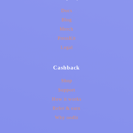
Docs
Blog
Merch
PressKit
Legal
Cashback
Shop
Support
How it works
Refer & earn
Why oodlz