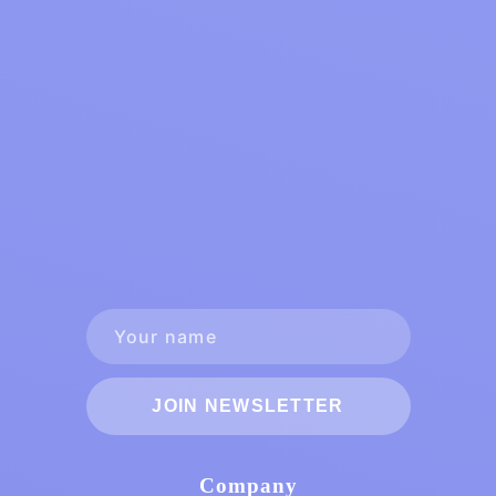
JOIN NEWSLETTER
Company