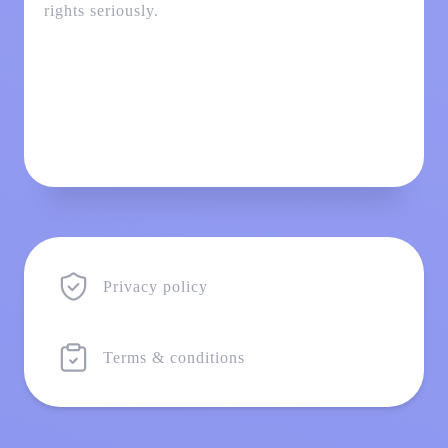
rights seriously.
Privacy policy
Terms & conditions