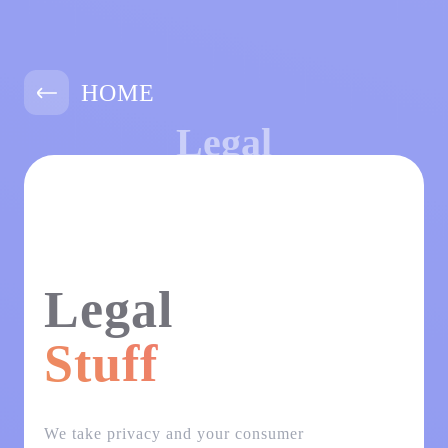
HOME
Legal
Legal
Stuff
We take privacy and your consumer