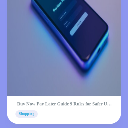
Buy Now Pay Later Guide 9 Rules for Safer Use
2026
Shopping