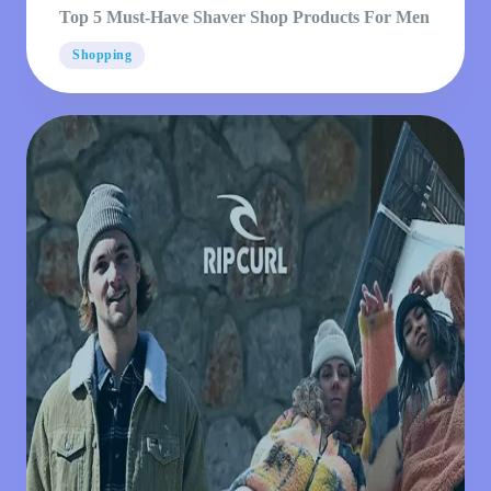
Top 5 Must-Have Shaver Shop Products For Men
Shopping