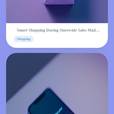
Smart Shopping During Storewide Sales Made
Simple
Shopping