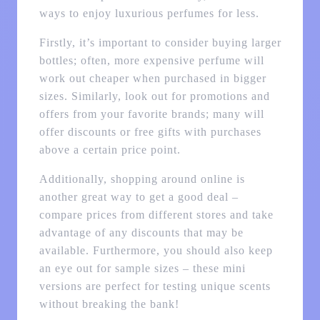
ways to enjoy luxurious perfumes for less.
Firstly, it’s important to consider buying larger
bottles; often, more expensive perfume will
work out cheaper when purchased in bigger
sizes. Similarly, look out for promotions and
offers from your favorite brands; many will
offer discounts or free gifts with purchases
above a certain price point.
Additionally, shopping around online is
another great way to get a good deal –
compare prices from different stores and take
advantage of any discounts that may be
available. Furthermore, you should also keep
an eye out for sample sizes – these mini
versions are perfect for testing unique scents
without breaking the bank!