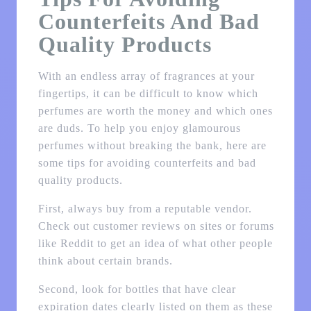
Counterfeits And Bad
Quality Products
With an endless array of fragrances at your
fingertips, it can be difficult to know which
perfumes are worth the money and which ones
are duds. To help you enjoy glamourous
perfumes without breaking the bank, here are
some tips for avoiding counterfeits and bad
quality products.
First, always buy from a reputable vendor.
Check out customer reviews on sites or forums
like Reddit to get an idea of what other people
think about certain brands.
Second, look for bottles that have clear
expiration dates clearly listed on them as these