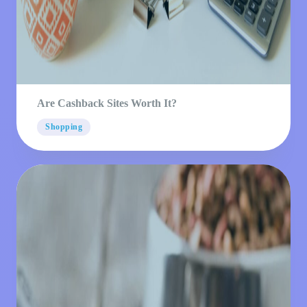
Are Cashback Sites Worth It?
Shopping