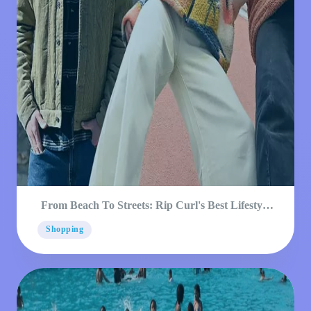
From Beach To Streets: Rip Curl's Best Lifestyle
Products
Shopping