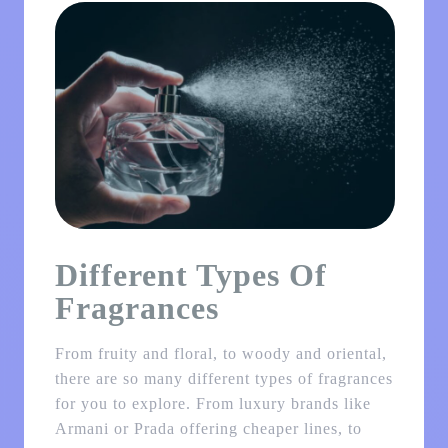
Different Types Of
Fragrances
From fruity and floral, to woody and oriental,
there are so many different types of fragrances
for you to explore. From luxury brands like
Armani or Prada offering cheaper lines, to