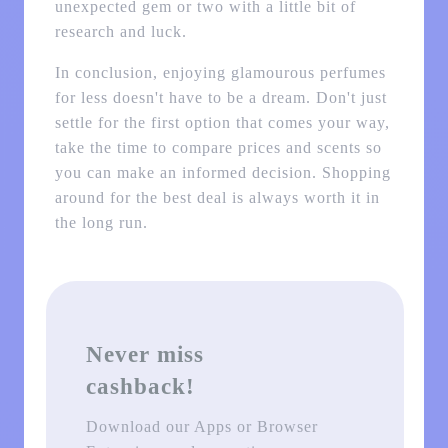
unexpected gem or two with a little bit of
research and luck.
In conclusion, enjoying glamourous perfumes
for less doesn't have to be a dream. Don't just
settle for the first option that comes your way,
take the time to compare prices and scents so
you can make an informed decision. Shopping
around for the best deal is always worth it in
the long run.
Never miss
cashback!
Download our Apps or Browser