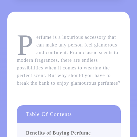
P
erfume is a luxurious accessory that
can make any person feel glamorous
and confident. From classic scents to
modern fragrances, there are endless
possibilities when it comes to wearing the
perfect scent. But why should you have to
break the bank to enjoy glamourous perfumes?
Table Of Contents
Benefits of Buying Perfume