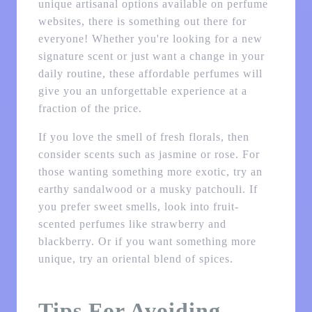
unique artisanal options available on perfume
websites, there is something out there for
everyone! Whether you're looking for a new
signature scent or just want a change in your
daily routine, these affordable perfumes will
give you an unforgettable experience at a
fraction of the price.
If you love the smell of fresh florals, then
consider scents such as jasmine or rose. For
those wanting something more exotic, try an
earthy sandalwood or a musky patchouli. If
you prefer sweet smells, look into fruit-
scented perfumes like strawberry and
blackberry. Or if you want something more
unique, try an oriental blend of spices.
Tips For Avoiding