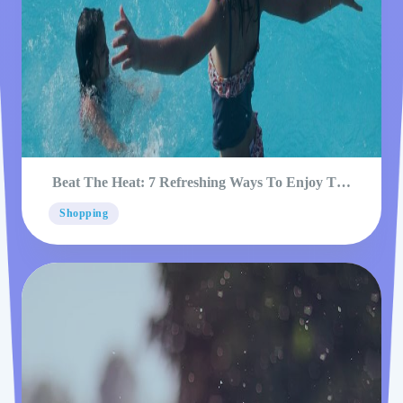
Beat The Heat: 7 Refreshing Ways To Enjoy The
Pool
Shopping