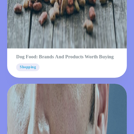
Dog Food: Brands And Products Worth Buying
Shopping