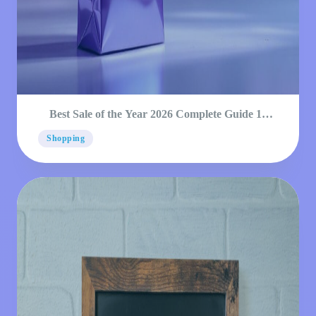
Best Sale of the Year 2026 Complete Guide 12
Dates
Shopping