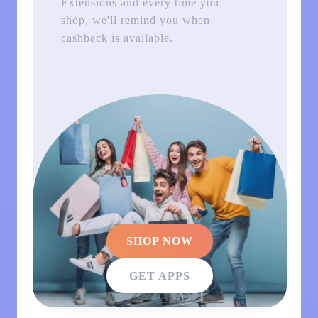
Extensions and every time you
shop, we'll remind you when
cashback is available.
SHOP NOW
GET APPS