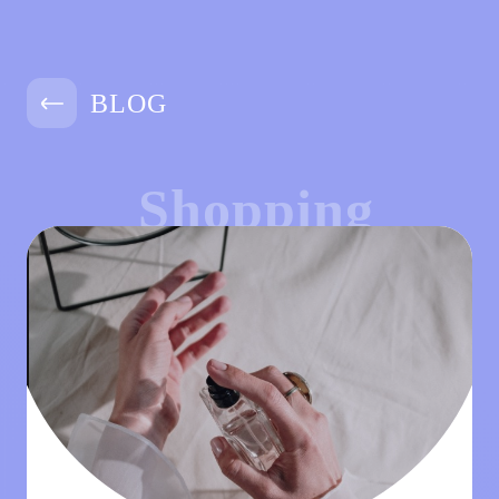
BLOG
Shopping