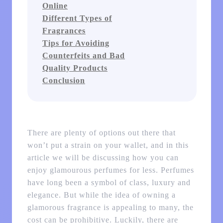
Online
Different Types of
Fragrances
Tips for Avoiding
Counterfeits and Bad
Quality Products
Conclusion
There are plenty of options out there that
won’t put a strain on your wallet, and in this
article we will be discussing how you can
enjoy glamourous perfumes for less. Perfumes
have long been a symbol of class, luxury and
elegance. But while the idea of owning a
glamorous fragrance is appealing to many, the
cost can be prohibitive. Luckily, there are