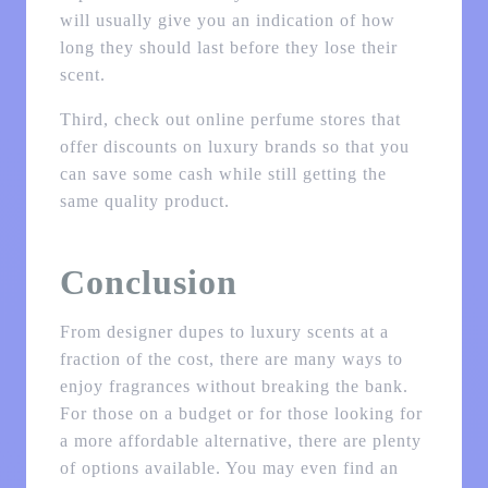
will usually give you an indication of how
long they should last before they lose their
scent.
Third, check out online perfume stores that
offer discounts on luxury brands so that you
can save some cash while still getting the
same quality product.
Conclusion
From designer dupes to luxury scents at a
fraction of the cost, there are many ways to
enjoy fragrances without breaking the bank.
For those on a budget or for those looking for
a more affordable alternative, there are plenty
of options available. You may even find an