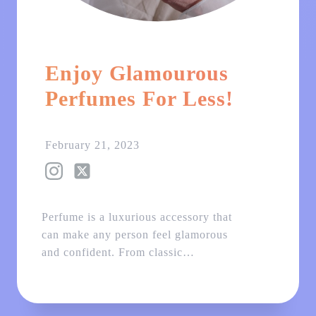
Enjoy Glamourous
Perfumes For Less!
February 21, 2023
Perfume is a luxurious accessory that
can make any person feel glamorous
and confident. From classic…