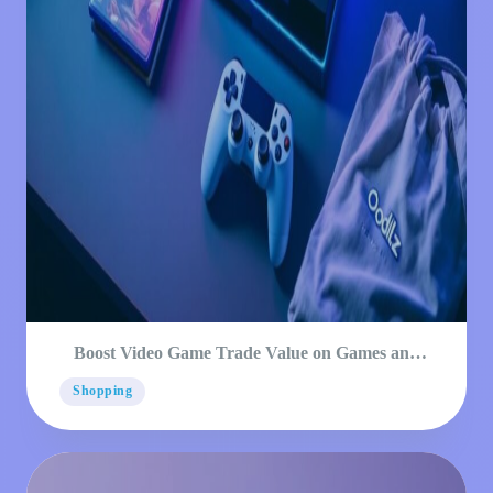
Boost Video Game Trade Value on Games and
Consoles
Shopping