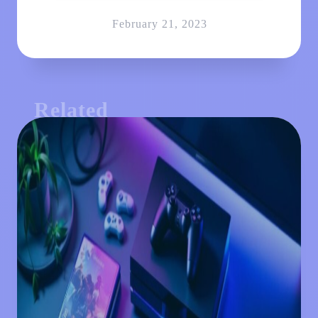
February 21, 2023
Related