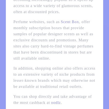
access to a wide variety of glamorous scents,
often at discounted prices.
Perfume websites, such as
Scent Box
, offer
monthly subscription boxes that provide
samples of popular designer scents as well as
exclusive discounts and promotions. Many
sites also carry hard-to-find vintage perfumes
that have been discontinued in stores but are
still available online.
In addition, shopping online also offers access
to an extensive variety of niche products from
lesser-known brands which may otherwise not
be available at traditional retail outlets.
You can shop directly and take advantage of
the most cashback at
oodlz
.