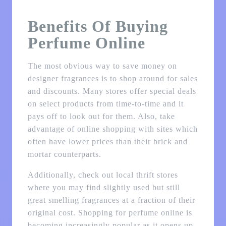
Benefits Of Buying
Perfume Online
The most obvious way to save money on
designer fragrances is to shop around for sales
and discounts. Many stores offer special deals
on select products from time-to-time and it
pays off to look out for them. Also, take
advantage of online shopping with sites which
often have lower prices than their brick and
mortar counterparts.
Additionally, check out local thrift stores
where you may find slightly used but still
great smelling fragrances at a fraction of their
original cost. Shopping for perfume online is
becoming increasingly popular as it opens up