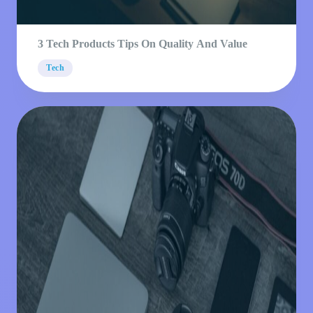
3 Tech Products Tips On Quality And Value
Tech