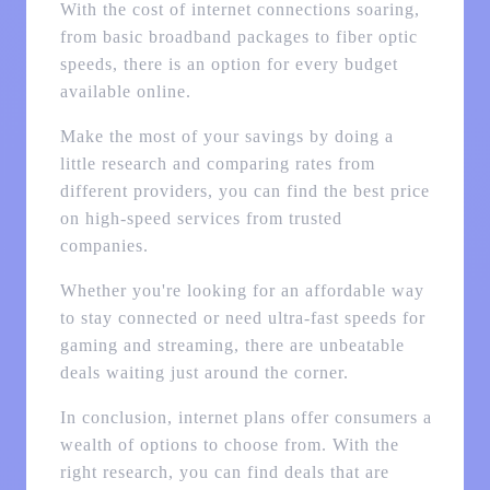
With the cost of internet connections soaring,
from basic broadband packages to fiber optic
speeds, there is an option for every budget
available online.
Make the most of your savings by doing a
little research and comparing rates from
different providers, you can find the best price
on high-speed services from trusted
companies.
Whether you're looking for an affordable way
to stay connected or need ultra-fast speeds for
gaming and streaming, there are unbeatable
deals waiting just around the corner.
In conclusion, internet plans offer consumers a
wealth of options to choose from. With the
right research, you can find deals that are