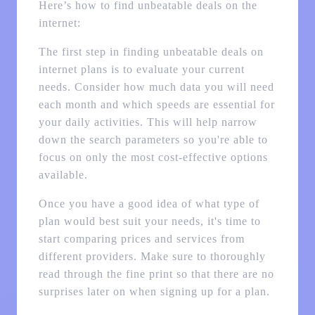
Here’s how to find unbeatable deals on the
internet:
The first step in finding unbeatable deals on
internet plans is to evaluate your current
needs. Consider how much data you will need
each month and which speeds are essential for
your daily activities. This will help narrow
down the search parameters so you're able to
focus on only the most cost-effective options
available.
Once you have a good idea of what type of
plan would best suit your needs, it's time to
start comparing prices and services from
different providers. Make sure to thoroughly
read through the fine print so that there are no
surprises later on when signing up for a plan.