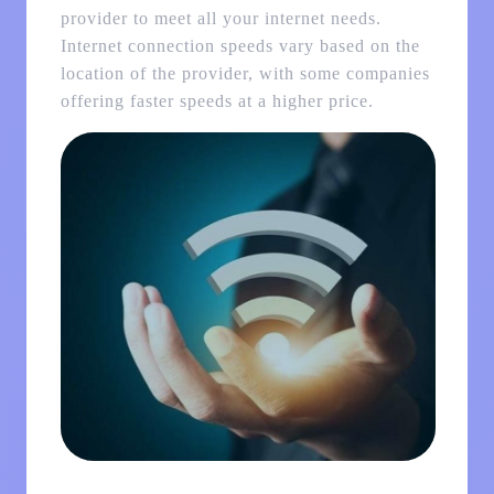
provider to meet all your internet needs.
Internet connection speeds vary based on the
location of the provider, with some companies
offering faster speeds at a higher price.