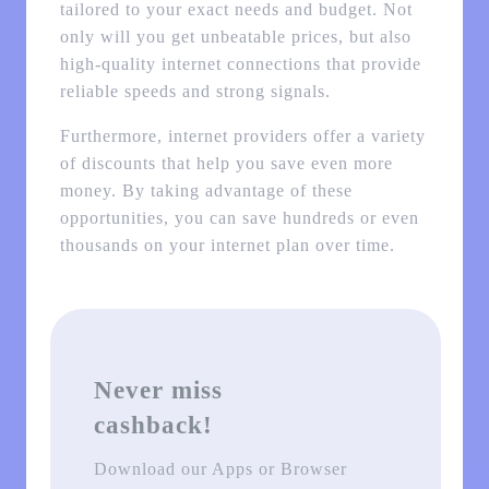
tailored to your exact needs and budget. Not
only will you get unbeatable prices, but also
high-quality internet connections that provide
reliable speeds and strong signals.
Furthermore, internet providers offer a variety
of discounts that help you save even more
money. By taking advantage of these
opportunities, you can save hundreds or even
thousands on your internet plan over time.
Never miss
cashback!
Download our Apps or Browser