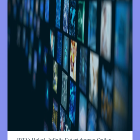
IPTV: Unlock Infinite Entertainment Options