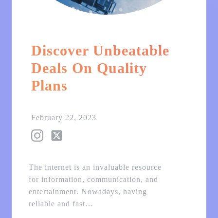
Discover Unbeatable
Deals On Quality
Plans
February 22, 2023
The internet is an invaluable resource
for information, communication, and
entertainment. Nowadays, having
reliable and fast…