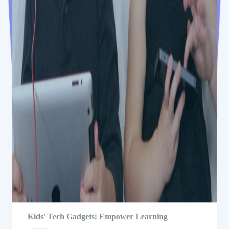
Kids' Tech Gadgets: Empower Learning