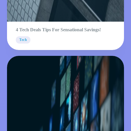
4 Tech Deals Tips For Sensational Savings!
Tech