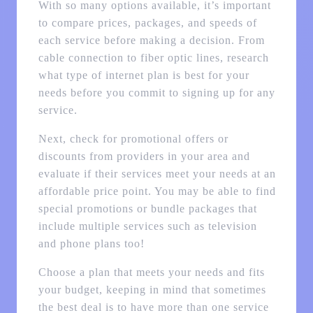
With so many options available, it’s important
to compare prices, packages, and speeds of
each service before making a decision. From
cable connection to fiber optic lines, research
what type of internet plan is best for your
needs before you commit to signing up for any
service.
Next, check for promotional offers or
discounts from providers in your area and
evaluate if their services meet your needs at an
affordable price point. You may be able to find
special promotions or bundle packages that
include multiple services such as television
and phone plans too!
Choose a plan that meets your needs and fits
your budget, keeping in mind that sometimes
the best deal is to have more than one service