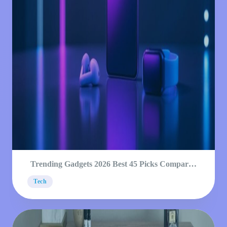
Trending Gadgets 2026 Best 45 Picks Compared
Guide
Tech