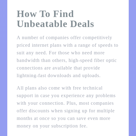
How To Find
Unbeatable Deals
A number of companies offer competitively
priced internet plans with a range of speeds to
suit any need. For those who need more
bandwidth than others, high-speed fiber optic
connections are available that provide
lightning-fast downloads and uploads.
All plans also come with free technical
support in case you experience any problems
with your connection. Plus, most companies
offer discounts when signing up for multiple
months at once so you can save even more
money on your subscription fee.