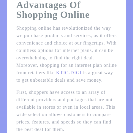
Advantages Of
Shopping Online
Shopping online has revolutionized the way
we purchase products and services, as it offers
convenience and choice at our fingertips. With
countless options for internet plans, it can be
overwhelming to find the right deal.
Moreover, shopping for an internet plan online
from retailers like
KTIC-DIGI
is a great way
to get unbeatable deals and save money.
First, shoppers have access to an array of
different providers and packages that are not
available in stores or even in local areas. This
wide selection allows customers to compare
prices, features, and speeds so they can find
the best deal for them.