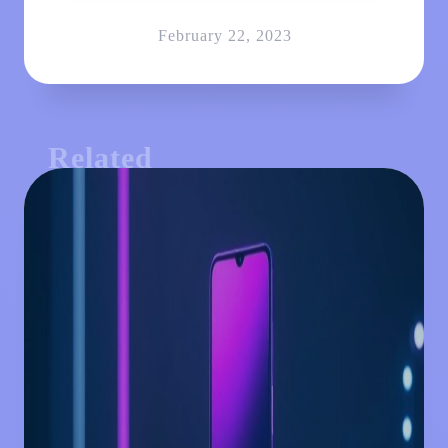
February 22, 2023
Related