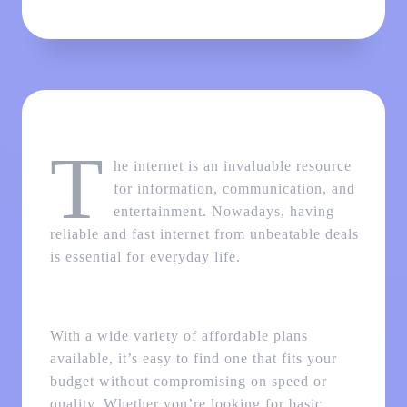
T
he internet is an invaluable resource
for information, communication, and
entertainment. Nowadays, having
reliable and fast internet from unbeatable deals
is essential for everyday life.
With a wide variety of affordable plans
available, it’s easy to find one that fits your
budget without compromising on speed or
quality. Whether you’re looking for basic