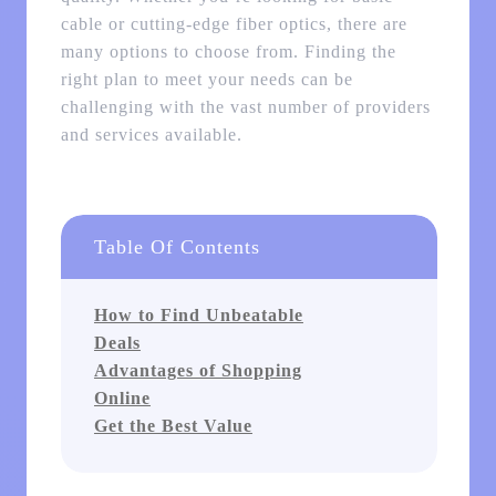
cable or cutting-edge fiber optics, there are
many options to choose from. Finding the
right plan to meet your needs can be
challenging with the vast number of providers
and services available.
Table Of Contents
How to Find Unbeatable
Deals
Advantages of Shopping
Online
Get the Best Value