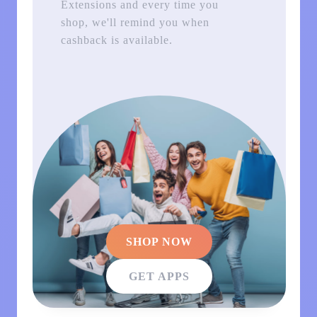
Extensions and every time you
shop, we'll remind you when
cashback is available.
SHOP NOW
GET APPS