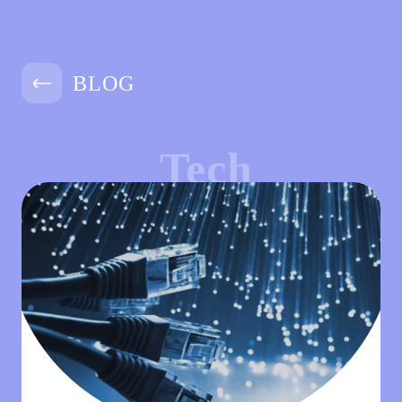
BLOG
Tech