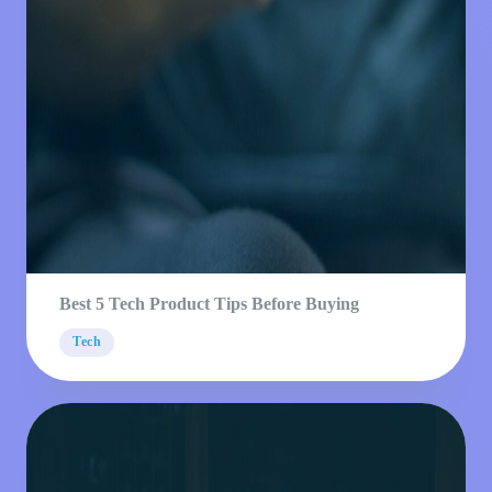
Best 5 Tech Product Tips Before Buying
Tech