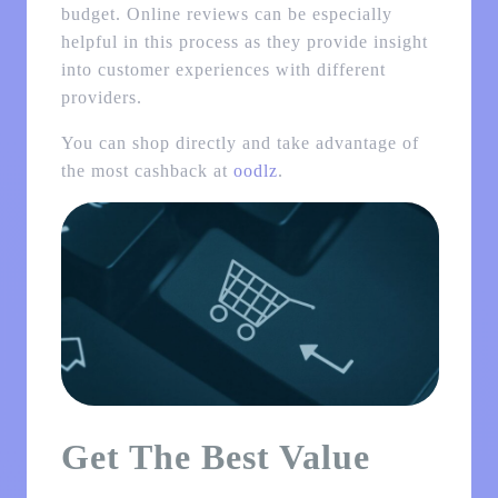
budget. Online reviews can be especially
helpful in this process as they provide insight
into customer experiences with different
providers.
You can shop directly and take advantage of
the most cashback at
oodlz
.
Get The Best Value