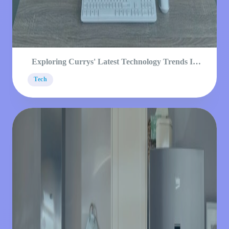
Exploring Currys' Latest Technology Trends In
2023
Tech