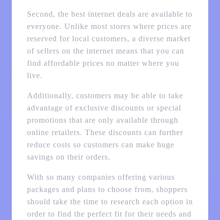
Second, the best internet deals are available to
everyone. Unlike most stores where prices are
reserved for local customers, a diverse market
of sellers on the internet means that you can
find affordable prices no matter where you
live.
Additionally, customers may be able to take
advantage of exclusive discounts or special
promotions that are only available through
online retailers. These discounts can further
reduce costs so customers can make huge
savings on their orders.
With so many companies offering various
packages and plans to choose from, shoppers
should take the time to research each option in
order to find the perfect fit for their needs and