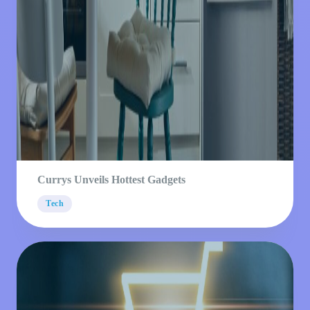
Currys Unveils Hottest Gadgets
Tech