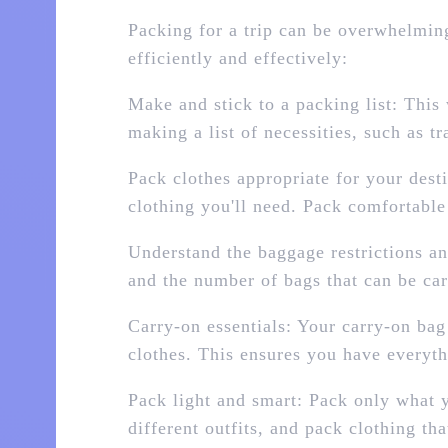
Packing for a trip can be overwhelming,
efficiently and effectively:
Make and stick to a packing list: This
making a list of necessities, such as t
Pack clothes appropriate for your dest
clothing you'll need. Pack comfortable 
Understand the baggage restrictions and
and the number of bags that can be car
Carry-on essentials: Your carry-on bag
clothes. This ensures you have everyth
Pack light and smart: Pack only what 
different outfits, and pack clothing t