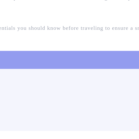
sentials you should know before traveling to ensure a 