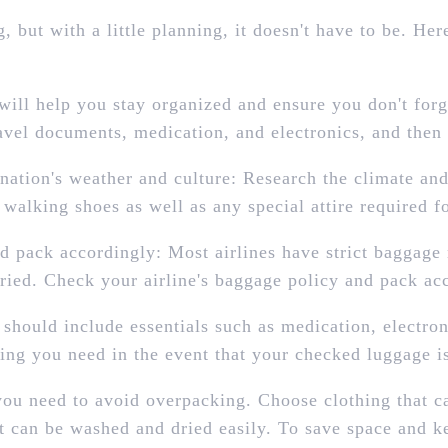
 but with a little planning, it doesn't have to be. He
 will help you stay organized and ensure you don't for
ravel documents, medication, and electronics, and then
ination's weather and culture: Research the climate an
walking shoes as well as any special attire required for
 pack accordingly: Most airlines have strict baggage r
ried. Check your airline's baggage policy and pack acc
 should include essentials such as medication, electro
ing you need in the event that your checked luggage is
you need to avoid overpacking. Choose clothing that c
hat can be washed and dried easily. To save space and 