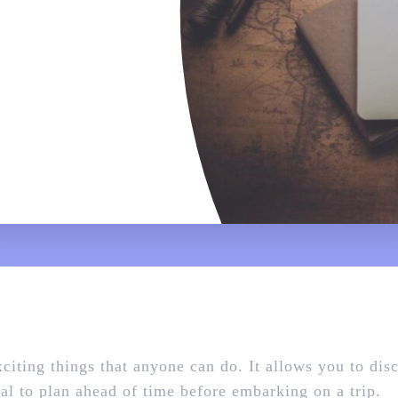
xciting things that anyone can do. It allows you to dis
ical to plan ahead of time before embarking on a trip.