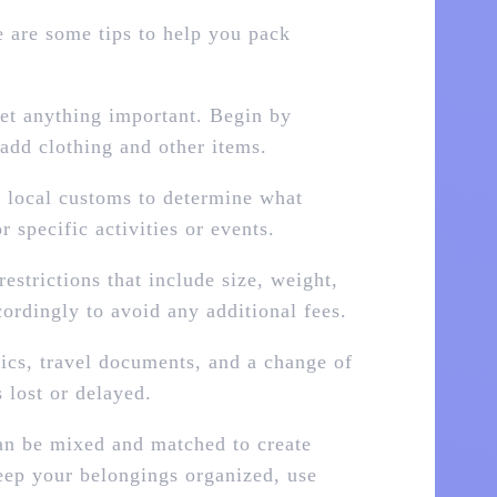
re are some tips to help you pack
get anything important. Begin by
 add clothing and other items.
d local customs to determine what
 specific activities or events.
estrictions that include size, weight,
ordingly to avoid any additional fees.
nics, travel documents, and a change of
 lost or delayed.
an be mixed and matched to create
keep your belongings organized, use