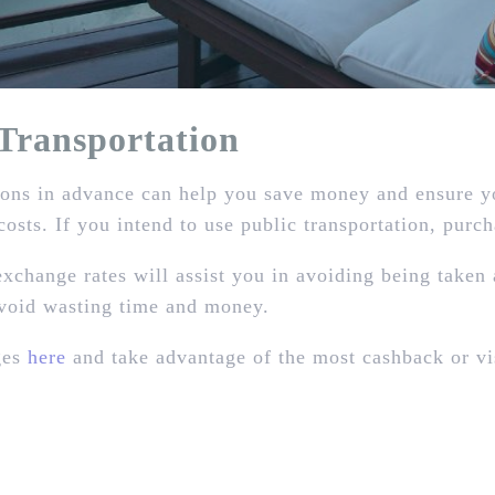
ransportation
ns in advance can help you save money and ensure you
costs. If you intend to use public transportation, purc
xchange rates will assist you in avoiding being taken 
avoid wasting time and money.
ges
here
and take advantage of the most cashback or vi