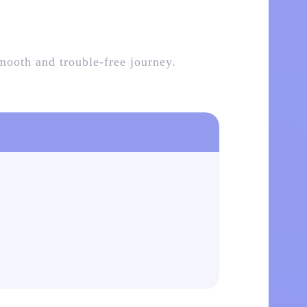
smooth and trouble-free journey.