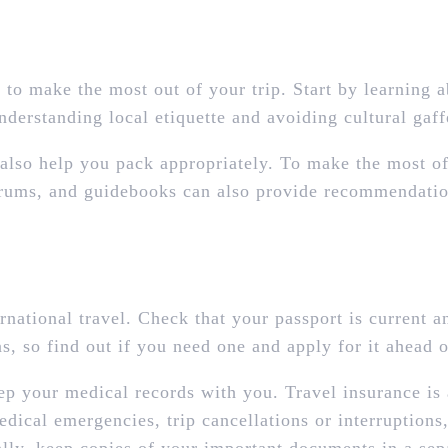
 to make the most out of your trip. Start by learning a
understanding local etiquette and avoiding cultural gaff
lso help you pack appropriately. To make the most of y
 forums, and guidebooks can also provide recommendatio
rnational travel. Check that your passport is current an
s, so find out if you need one and apply for it ahead o
ep your medical records with you. Travel insurance is
dical emergencies, trip cancellations or interruptions,