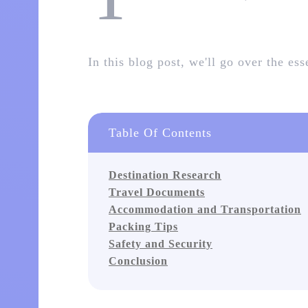
In this blog post, we'll go over the es
Table Of Contents
Destination Research
Travel Documents
Accommodation and Transportation
Packing Tips
Safety and Security
Conclusion