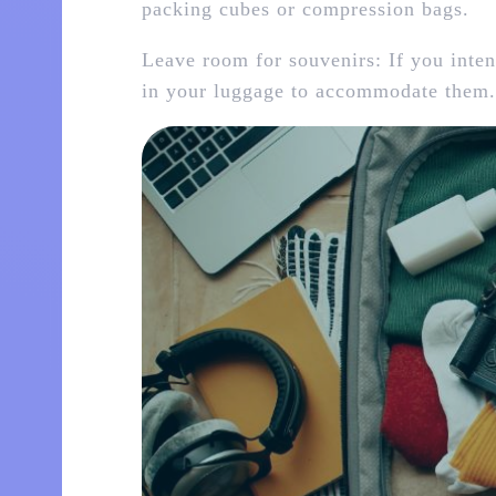
packing cubes or compression bags.
Leave room for souvenirs: If you inten
in your luggage to accommodate them.