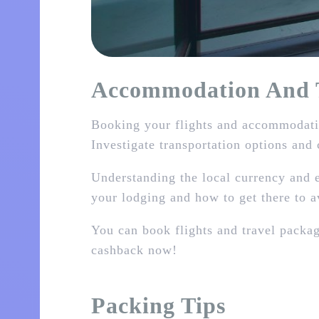
Accommodation And T
Booking your flights and accommodatio
Investigate transportation options and 
Understanding the local currency and e
your lodging and how to get there to 
You can book flights and travel packa
cashback now!
Packing Tips