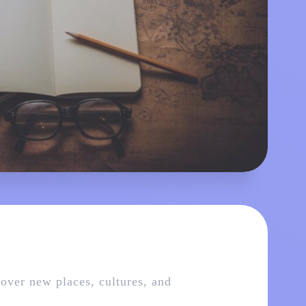
cover new places, cultures, and