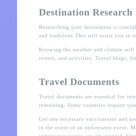
Destination Research
Researching your destination is crucial
and traditions This will assist you in 
Knowing the weather and climate will a
events, and activities. Travel blogs,
Travel Documents
Travel documents are essential for inte
remaining. Some countries require visa
Get any necessary vaccinations and ke
in the event of an unforeseen event. Me