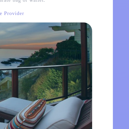
arate bag or wallet.
e Provider