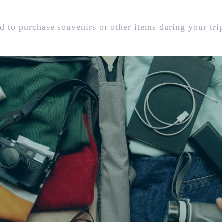
d to purchase souvenirs or other items during your tri