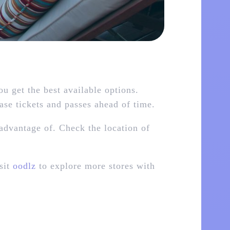
 get the best available options.
hase tickets and passes ahead of time.
advantage of. Check the location of
sit
oodlz
to explore more stores with