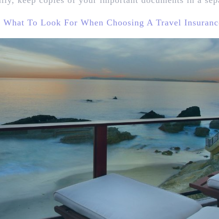
ally, keep copies of your important documents in a sep
:
What To Look For When Choosing A Travel Insuranc