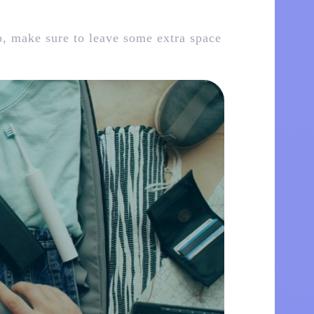
p, make sure to leave some extra space