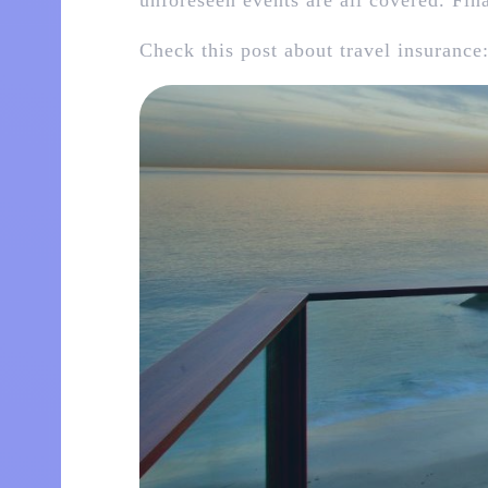
unforeseen events are all covered. Fin
Check this post about travel insurance