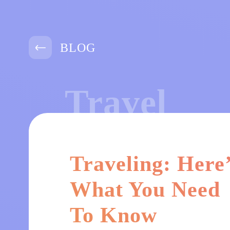
BLOG
Travel
Traveling: Here
What You Need
To Know