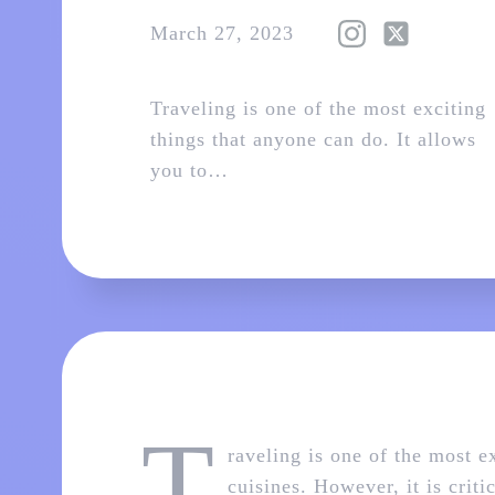
March 27, 2023
Traveling is one of the most exciting
things that anyone can do. It allows
you to…
T
raveling is one of the most e
cuisines. However, it is crit