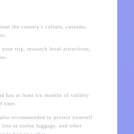
bout the country's culture, customs,
es.
our trip, research local attractions,
ns.
d has at least six months of validity
f time.
 also recommended to protect yourself
 lost or stolen luggage, and other