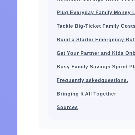
Plug Everyday Family Money 
Tackle Big‑Ticket Family Cost
Build a Starter Emergency Buf
Get Your Partner and Kids On
Busy Family Savings Sprint P
Frequently askedquestions.
Bringing It All Together
Sources