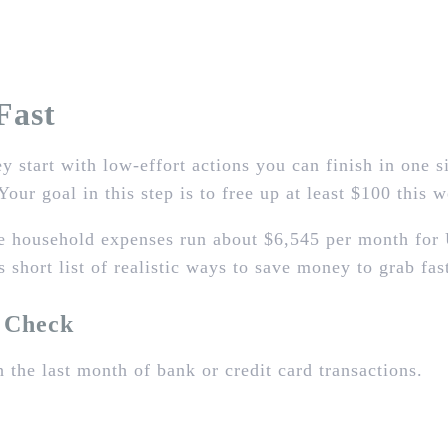
Fast
y start with low‑effort actions you can finish in one 
Your goal in this step is to free up at least $100 this 
e household expenses run about $6,545 per month for 
s short list of realistic ways to save money to grab fas
l Check
 the last month of bank or credit card transactions.