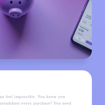
can feel impossible. You know you
spreadsheet every purchase? You need