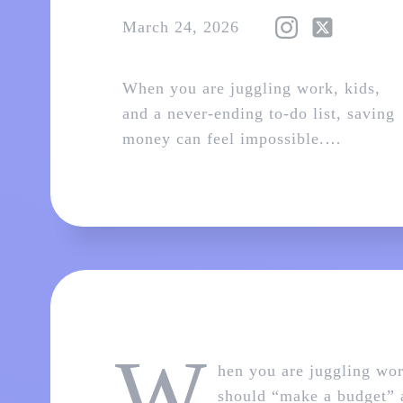
March 24, 2026
When you are juggling work, kids,
and a never‑ending to‑do list, saving
money can feel impossible.…
W
hen you are juggling wor
should “make a budget” a