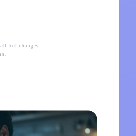
all bill changes.
an.