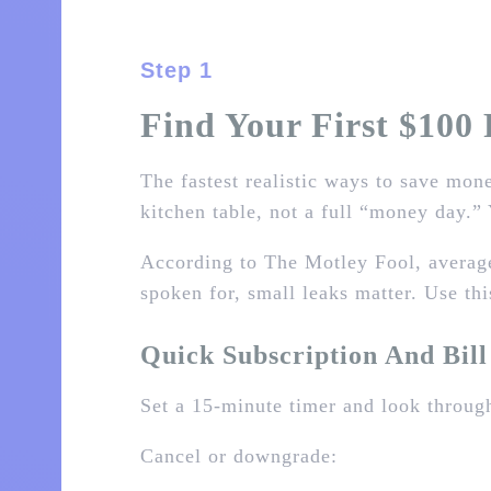
Step 1
Find Your First $100 
The fastest realistic ways to save mone
kitchen table, not a full “money day.” 
According to The Motley Fool, averag
spoken for, small leaks matter. Use thi
Quick Subscription And Bil
Set a 15‑minute timer and look through
Cancel or downgrade: