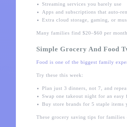
Streaming services you barely use
Apps and subscriptions that auto‑r
Extra cloud storage, gaming, or musi
Many families find $20–$60 per month 
Simple Grocery And Food T
Food is one of the biggest family expe
Try these this week:
Plan just 3 dinners, not 7, and repea
Swap one takeout night for an easy 
Buy store brands for 5 staple items
These grocery saving tips for familie