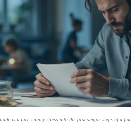
table can turn money stress into the first simple steps of a fa