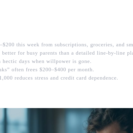
–$200 this week from subscriptions, groceries, and sm
etter for busy parents than a detailed line‑by‑line pl
n hectic days when willpower is gone.
ks” often frees $200–$400 per month.
,000 reduces stress and credit card dependence.