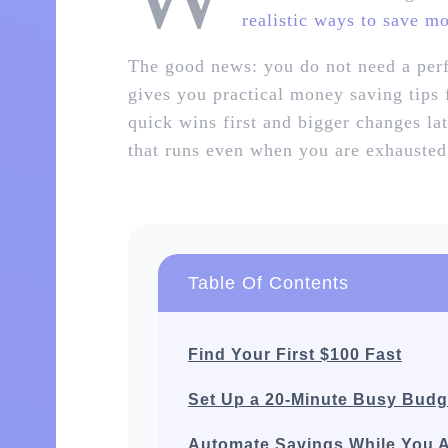
realistic ways to save m
The good news: you do not need a perf
gives you practical money saving tips
quick wins first and bigger changes la
that runs even when you are exhausted
Table Of Contents
Find Your First $100 Fast
Set Up a 20‑Minute Busy Budg
Automate Savings While You 