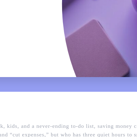
k, kids, and a never‑ending to‑do list, saving money 
nd “cut expenses,” but who has three quiet hours to 