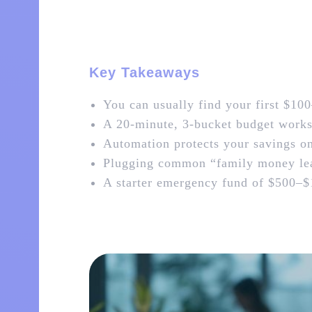
Key Takeaways
You can usually find your first $100
A 20‑minute, 3‑bucket budget works b
Automation protects your savings o
Plugging common “family money lea
A starter emergency fund of $500–$1