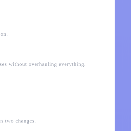
ion.
nses without overhauling everything.
en two changes.