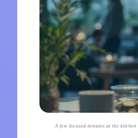
A few focused minutes at the kitchen 