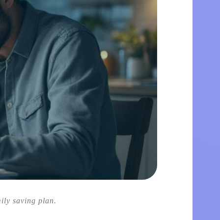
mily saving plan.