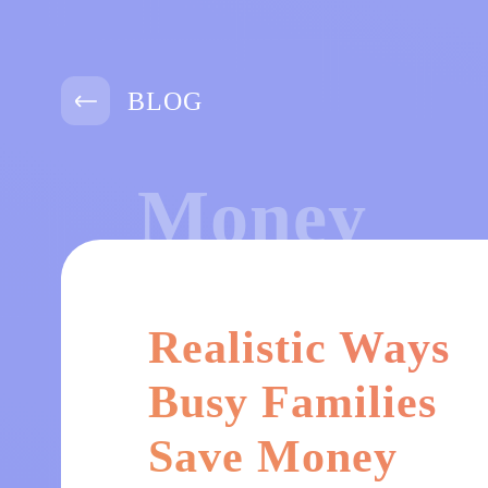
BLOG
Money
Realistic Ways
Busy Families
Save Money