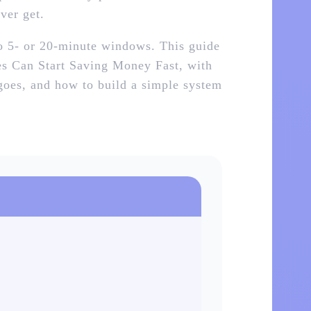
ver get.
to 5‑ or 20‑minute windows. This guide
ies Can Start Saving Money Fast, with
 goes, and how to build a simple system