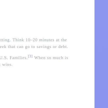
sitting. Think 10–20 minutes at the
week that can go to savings or debt.
[3]
U.S. Families.
When so much is
t wins.