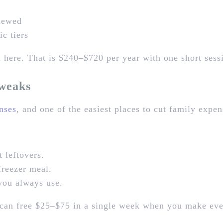
enewed
c tiers
here. That is $240–$720 per year with one short sess
weaks
nses
, and one of the easiest places to cut family expe
t leftovers.
freezer meal.
 you always use.
s can free $25–$75 in a single week when you make ev