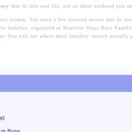
oney
that fit into real life, not an ideal weekend you ne
ect system. You need a few focused moves that fit in
 for families, organized as Realistic Ways Busy Famil
ter. You will see where most families’ money actually
.
et
Are Busy